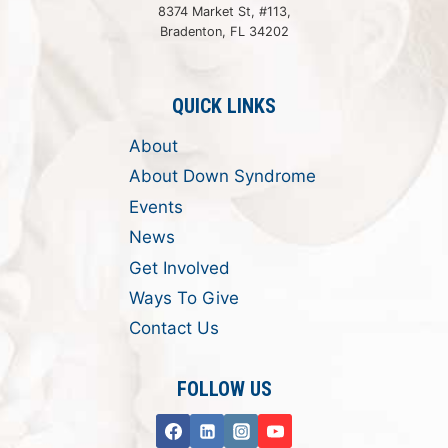
8374 Market St, #113,
Bradenton, FL 34202
QUICK LINKS
About
About Down Syndrome
Events
News
Get Involved
Ways To Give
Contact Us
FOLLOW US