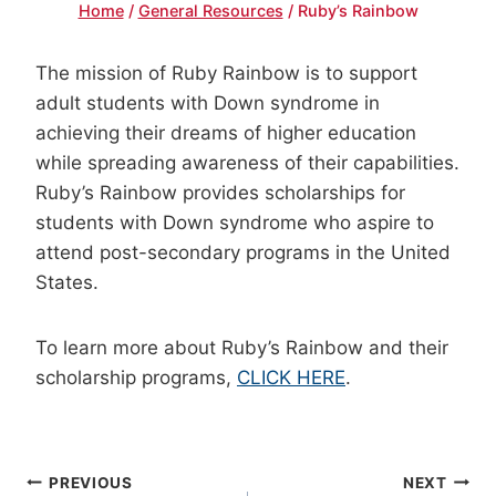
Home
/
General Resources
/
Ruby’s Rainbow
The mission of Ruby Rainbow is to support
adult students with Down syndrome in
achieving their dreams of higher education
while spreading awareness of their capabilities.
Ruby’s Rainbow provides scholarships for
students with Down syndrome who aspire to
attend post-secondary programs in the United
States.
To learn more about Ruby’s Rainbow and their
scholarship programs,
CLICK HERE
.
POST
PREVIOUS
NEXT