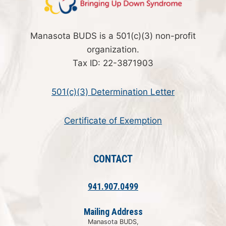
Manasota BUDS is a 501(c)(3) non-profit
organization.
Tax ID: 22-3871903
501(c)(3) Determination Letter
Certificate of Exemption
CONTACT
941.907.0499
Mailing Address
Manasota BUDS,