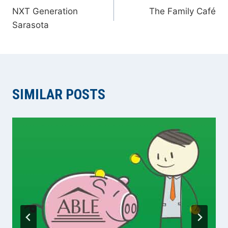
NXT Generation
The Family Café
NAVIGATION
Sarasota
SIMILAR POSTS