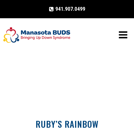
Skip
941.907.0499
to
content
RUBY’S RAINBOW