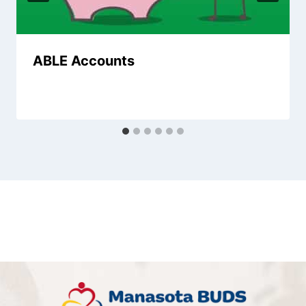
ABLE Accounts