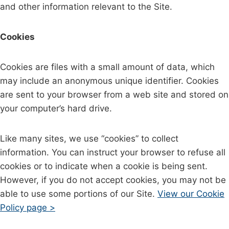
and other information relevant to the Site.
Cookies
Cookies are files with a small amount of data, which
may include an anonymous unique identifier. Cookies
are sent to your browser from a web site and stored on
your computer’s hard drive.
Like many sites, we use “cookies” to collect
information. You can instruct your browser to refuse all
cookies or to indicate when a cookie is being sent.
However, if you do not accept cookies, you may not be
able to use some portions of our Site.
View our Cookie
Policy page >