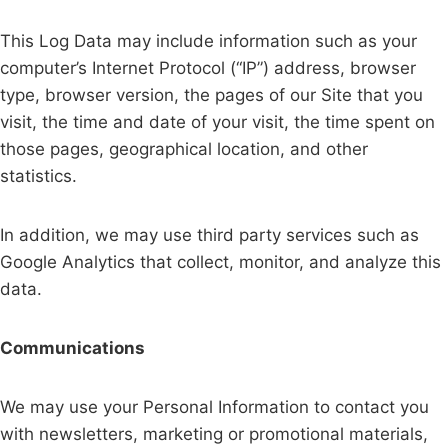
This Log Data may include information such as your
computer’s Internet Protocol (“IP”) address, browser
type, browser version, the pages of our Site that you
visit, the time and date of your visit, the time spent on
those pages, geographical location, and other
statistics.
In addition, we may use third party services such as
Google Analytics that collect, monitor, and analyze this
data.
Communications
We may use your Personal Information to contact you
with newsletters, marketing or promotional materials,