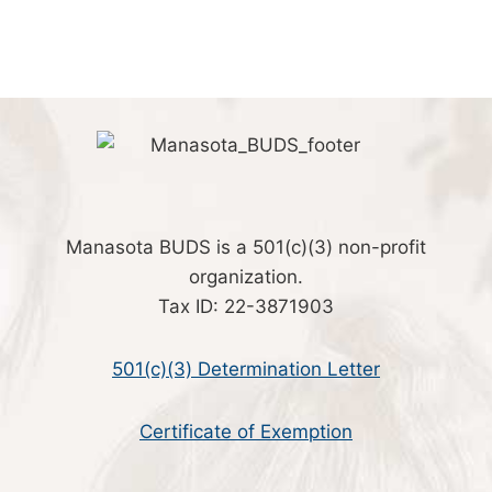
Manasota BUDS is a 501(c)(3) non-profit
organization.
Tax ID: 22-3871903
501(c)(3) Determination Letter
Certificate of Exemption