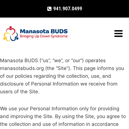
Skip
941.907.0499
to
content
Manasota BUDS (“us”, “we”, or “our”) operates
manasotabuds.org (the “Site”). This page informs you
of our policies regarding the collection, use, and
disclosure of Personal Information we receive from
users of the Site.
We use your Personal Information only for providing
and improving the Site. By using the Site, you agree to
the collection and use of information in accordance