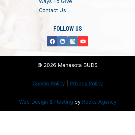
Ways To Give
Contact Us
FOLLOW US
© 2026 Manasota BUDS
Cookie Policy
|
Privacy Policy
Web Design & Hosting
by
Rooks Agency
Donate Now
Flanzer Trust matches your donation (up to $500 per month/$3000 per