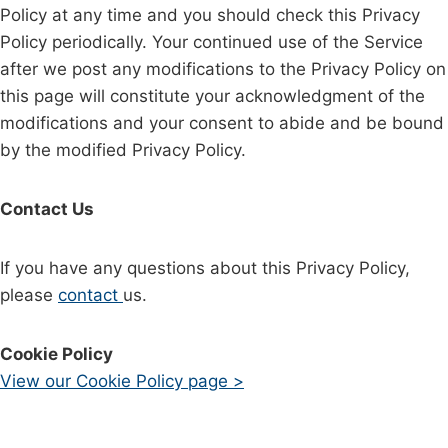
Policy at any time and you should check this Privacy
Policy periodically. Your continued use of the Service
after we post any modifications to the Privacy Policy on
this page will constitute your acknowledgment of the
modifications and your consent to abide and be bound
by the modified Privacy Policy.
Contact Us
If you have any questions about this Privacy Policy,
please
contact
us.
Cookie Policy
View our Cookie Policy page >