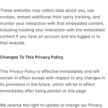
These websites may collect data about you, use
cookies, embed additional third-party tracking, and
monitor your interaction with that embedded content,
including tracking your interaction with the embedded
content if you have an account and are logged in to
that website.
Changes To This Privacy Policy
This Privacy Policy is effective immediately and will
remain in effect except with respect to any changes in
its provisions in the future, which will be in effect
immediately after being posted on this page.
We reserve the right to update or change our Privacy