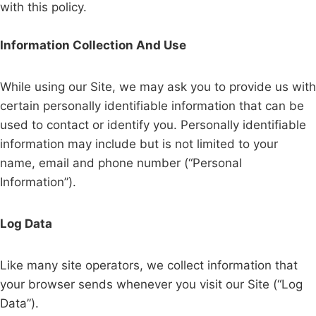
with this policy.
Information Collection And Use
While using our Site, we may ask you to provide us with
certain personally identifiable information that can be
used to contact or identify you. Personally identifiable
information may include but is not limited to your
name, email and phone number (“Personal
Information”).
Log Data
Like many site operators, we collect information that
your browser sends whenever you visit our Site (“Log
Data”).