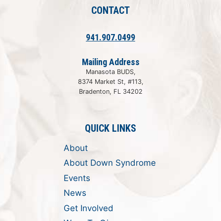
CONTACT
941.907.0499
Mailing Address
Manasota BUDS,
8374 Market St, #113,
Bradenton, FL 34202
QUICK LINKS
About
About Down Syndrome
Events
News
Get Involved