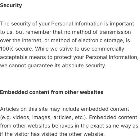
Security
The security of your Personal Information is important
to us, but remember that no method of transmission
over the Internet, or method of electronic storage, is
100% secure. While we strive to use commercially
acceptable means to protect your Personal Information,
we cannot guarantee its absolute security.
Embedded content from other websites
Articles on this site may include embedded content
(e.g. videos, images, articles, etc.). Embedded content
from other websites behaves in the exact same way as
if the visitor has visited the other website.