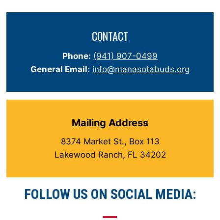
CONTACT
Phone:
(941) 907-0499
General Email:
info@manasotabuds.org
Mailing Address
8374 Market St., Box 113
Lakewood Ranch, FL 34202
FOLLOW US ON SOCIAL MEDIA: