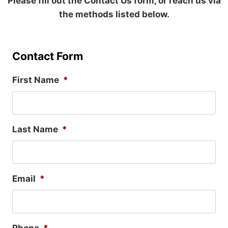
Please fill out the Contact Us form, or reach us via
the methods listed below.
Contact Form
First Name
*
Last Name
*
Email
*