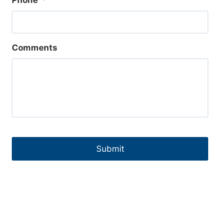
Phone
*
Comments