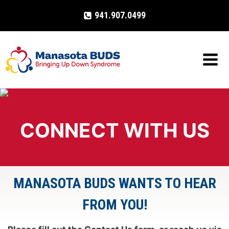
Skip
941.907.0499
to
content
CONNECT WITH US
MANASOTA BUDS WANTS TO HEAR
FROM YOU!