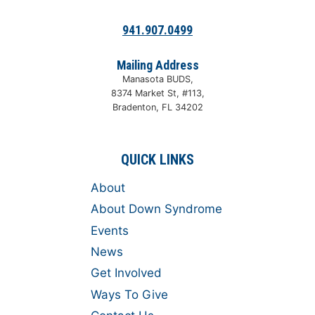
941.907.0499
Mailing Address
Manasota BUDS,
8374 Market St, #113,
Bradenton, FL 34202
QUICK LINKS
About
About Down Syndrome
Events
News
Get Involved
Ways To Give