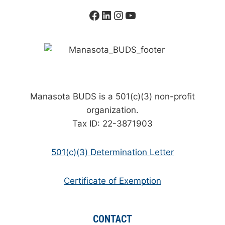
Facebook
LinkedIn
Instagram
YouTube
Manasota BUDS is a 501(c)(3) non-profit
organization.
Tax ID: 22-3871903
501(c)(3) Determination Letter
Certificate of Exemption
CONTACT