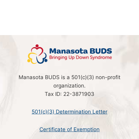
Manasota BUDS is a 501(c)(3) non-profit
organization.
Tax ID: 22-3871903
501(c)(3) Determination Letter
Certificate of Exemption