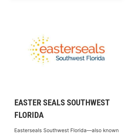
EASTER SEALS SOUTHWEST
FLORIDA
Easterseals Southwest Florida—also known