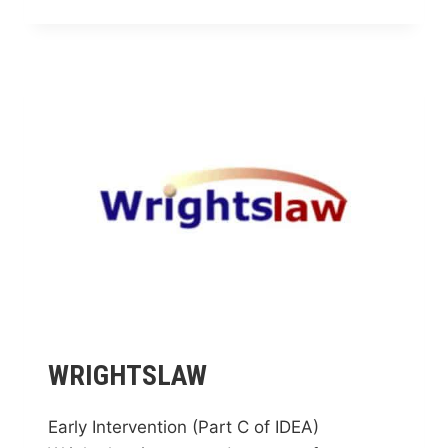
TECHNICAL
COLLEGE
PROJECT
EDGE
WRIGHTSLAW
Early Intervention (Part C of IDEA)