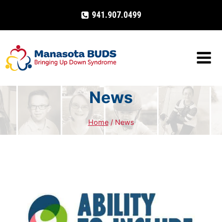
Skip
941.907.0499
to
content
News
Home
/
News