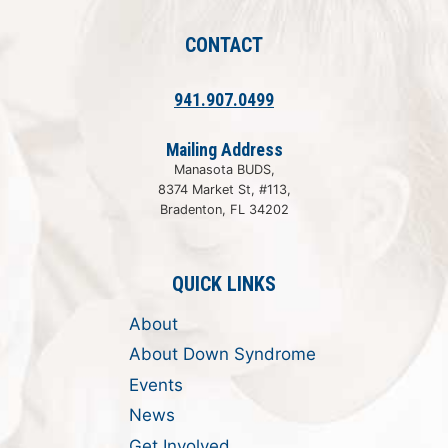
CONTACT
941.907.0499
Mailing Address
Manasota BUDS,
8374 Market St, #113,
Bradenton, FL 34202
QUICK LINKS
About
About Down Syndrome
Events
News
Get Involved