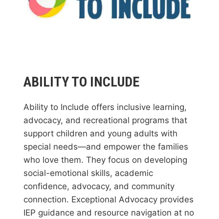
ABILITY TO INCLUDE
Ability to Include offers inclusive learning,
advocacy, and recreational programs that
support children and young adults with
special needs—and empower the families
who love them. They focus on developing
social-emotional skills, academic
confidence, advocacy, and community
connection. Exceptional Advocacy provides
IEP guidance and resource navigation at no