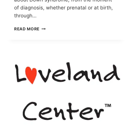
of diagnosis, whether prenatal or at birth,
through…
NDSC
READ MORE