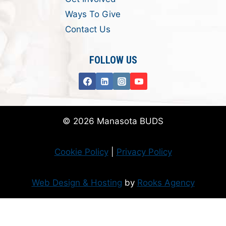
Ways To Give
Contact Us
FOLLOW US
© 2026 Manasota BUDS
Cookie Policy
|
Privacy Policy
Web Design & Hosting
by
Rooks Agency
Donate Now