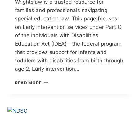
Wrightslaw is a trusted resource for
families and professionals navigating
special education law. This page focuses
on Early Intervention services under Part C
of the Individuals with Disabilities
Education Act (IDEA)—the federal program
that provides support for infants and
toddlers with disabilities from birth through
age 2. Early intervention…
WRIGHTSLAW
READ MORE