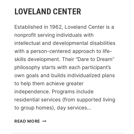
LOVELAND CENTER
Established in 1962, Loveland Center is a
nonprofit serving individuals with
intellectual and developmental disabilities
with a person-centered approach to life-
skills development. Their “Dare to Dream”
philosophy starts with each participant’s
own goals and builds individualized plans
to help them achieve greater
independence. Programs include
residential services (from supported living
to group homes), day services…
LOVELAND
READ MORE
CENTER