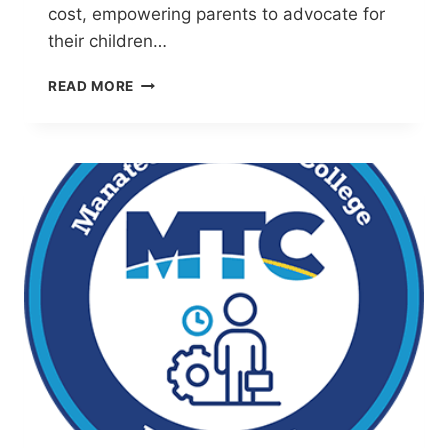
cost, empowering parents to advocate for
their children…
ABILITY
READ MORE
TO
INCLUDE