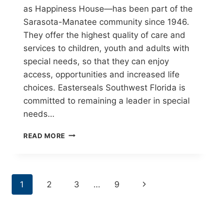
as Happiness House—has been part of the
Sarasota-Manatee community since 1946.
They offer the highest quality of care and
services to children, youth and adults with
special needs, so that they can enjoy
access, opportunities and increased life
choices. Easterseals Southwest Florida is
committed to remaining a leader in special
needs…
EASTER
READ MORE
SEALS
SOUTHWEST
FLORIDA
PAGE
Next
1
2
3
…
9
NAVIGATION
Page