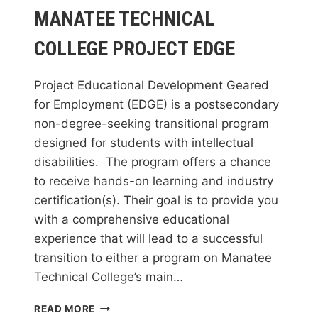
MANATEE TECHNICAL
COLLEGE PROJECT EDGE
Project Educational Development Geared
for Employment (EDGE) is a postsecondary
non-degree-seeking transitional program
designed for students with intellectual
disabilities. The program offers a chance
to receive hands-on learning and industry
certification(s). Their goal is to provide you
with a comprehensive educational
experience that will lead to a successful
transition to either a program on Manatee
Technical College’s main…
MANATEE
READ MORE