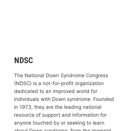
NDSC
The National Down Syndrome Congress
(NDSC) is a not-for-profit organization
dedicated to an improved world for
individuals with Down syndrome. Founded
in 1973, they are the leading national
resource of support and information for
anyone touched by or seeking to learn
about Down syndrome, from the moment