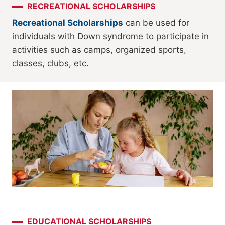
RECREATIONAL SCHOLARSHIPS
Recreational Scholarships
can be used for
individuals with Down syndrome to participate in
activities such as camps, organized sports,
classes, clubs, etc.
EDUCATIONAL SCHOLARSHIPS