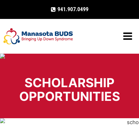
Skip
941.907.0499
to
content
SCHOLARSHIP
OPPORTUNITIES