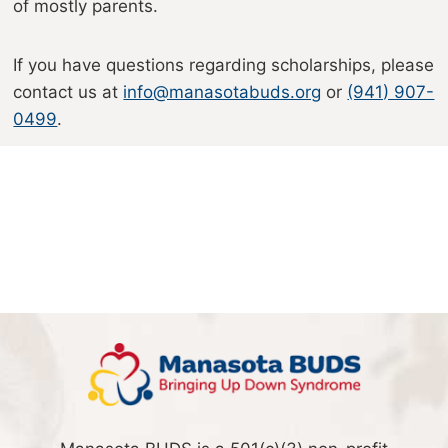
of mostly parents.
If you have questions regarding scholarships, please
contact us at
info@manasotabuds.org
or
(941) 907-
0499
.