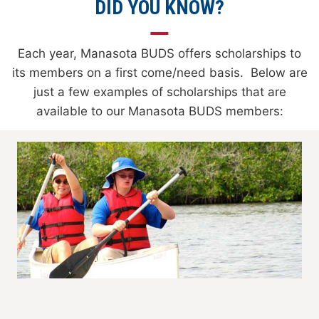
DID YOU KNOW?
Each year, Manasota BUDS offers scholarships to
its members on a first come/need basis. Below are
just a few examples of scholarships that are
available to our Manasota BUDS members: