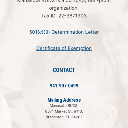
Manasota BUDS is a 501(c)(3) non-profit
organization.
Tax ID: 22-3871903
501(c)(3) Determination Letter
Certificate of Exemption
CONTACT
941.907.0499
Mailing Address
Manasota BUDS,
8374 Market St, #113,
Bradenton, FL 34202