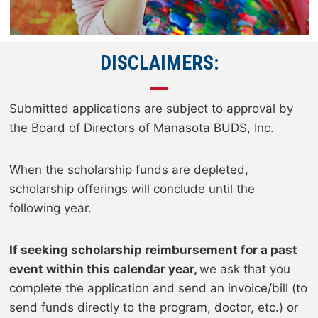
DISCLAIMERS:
Submitted applications are subject to approval by
the Board of Directors of Manasota BUDS, Inc.
When the scholarship funds are depleted,
scholarship offerings will conclude until the
following year.
If seeking scholarship reimbursement for a past
event within this calendar year,
we ask that you
complete the application and send an invoice/bill (to
send funds directly to the program, doctor, etc.) or