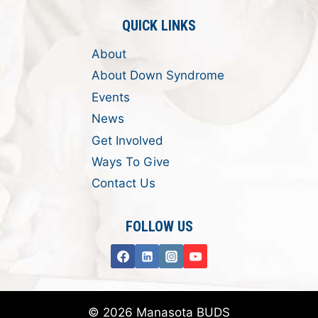
QUICK LINKS
About
About Down Syndrome
Events
News
Get Involved
Ways To Give
Contact Us
FOLLOW US
© 2026 Manasota BUDS