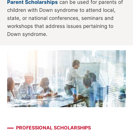
Parent Scholarships
can be used for parents of
children with Down syndrome to attend local,
state, or national conferences, seminars and
workshops that address issues pertaining to
Down syndrome.
PROFESSIONAL SCHOLARSHIPS