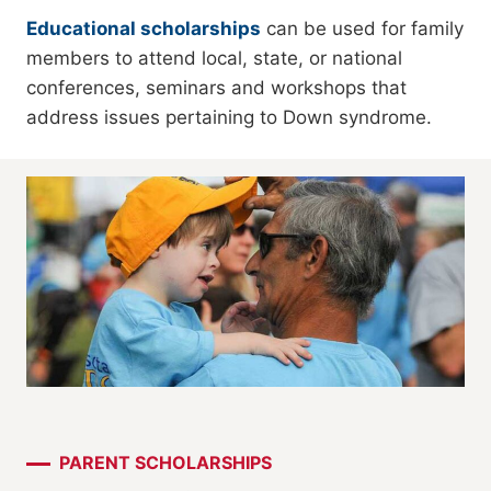
Educational scholarships
can be used for family
members to attend local, state, or national
conferences, seminars and workshops that
address issues pertaining to Down syndrome.
PARENT SCHOLARSHIPS