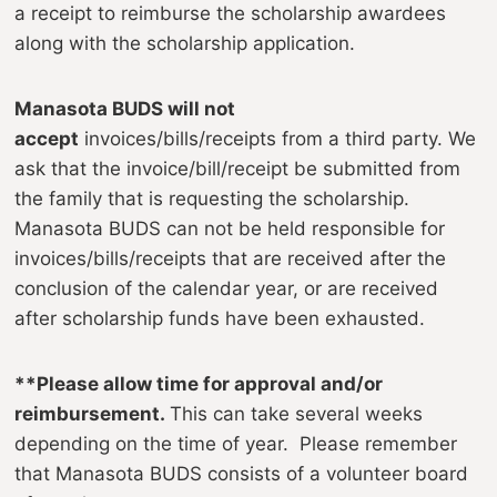
a receipt to reimburse the scholarship awardees
along with the scholarship application.
Manasota BUDS will not
accept
invoices/bills/receipts from a third party. We
ask that the invoice/bill/receipt be submitted from
the family that is requesting the scholarship.
Manasota BUDS can not be held responsible for
invoices/bills/receipts that are received after the
conclusion of the calendar year, or are received
after scholarship funds have been exhausted.
**Please allow time for approval and/or
reimbursement.
This can take several weeks
depending on the time of year. Please remember
that Manasota BUDS consists of a volunteer board