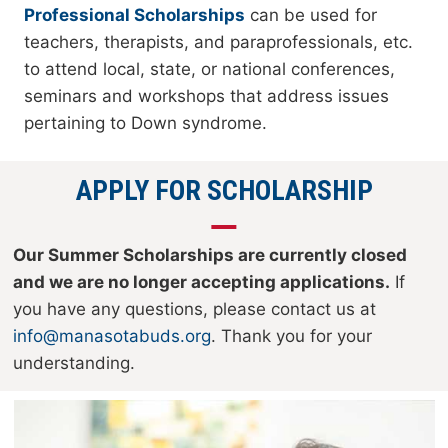
Professional Scholarships
can be used for
teachers, therapists, and paraprofessionals, etc.
to attend local, state, or national conferences,
seminars and workshops that address issues
pertaining to Down syndrome.
APPLY FOR SCHOLARSHIP
Our Summer Scholarships are currently closed
and we are no longer accepting applications.
If
you have any questions, please contact us at
info@manasotabuds.org
. Thank you for your
understanding.