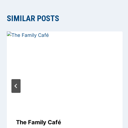
SIMILAR POSTS
The Family Café