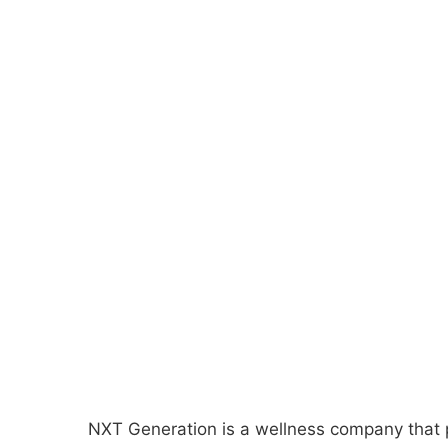
NXT Generation is a wellness company that p