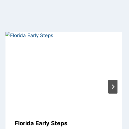
Florida Early Steps