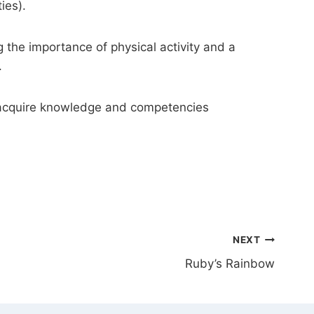
ties).
 the importance of physical activity and a
.
to acquire knowledge and competencies
NEXT
Ruby’s Rainbow