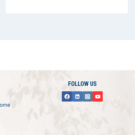
FOLLOW US
rome