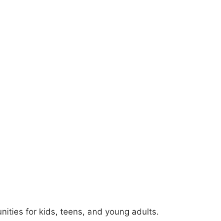
ties for kids, teens, and young adults.