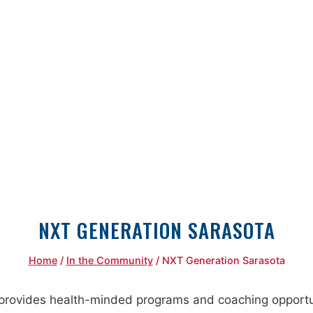
NXT GENERATION SARASOTA
Home
/
In the Community
/
NXT Generation Sarasota
rovides health-minded programs and coaching opportuni