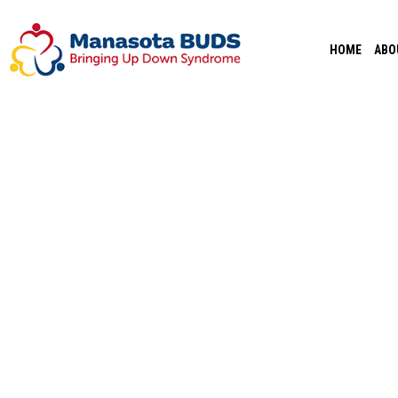
Skip
to
HOME
ABO
content