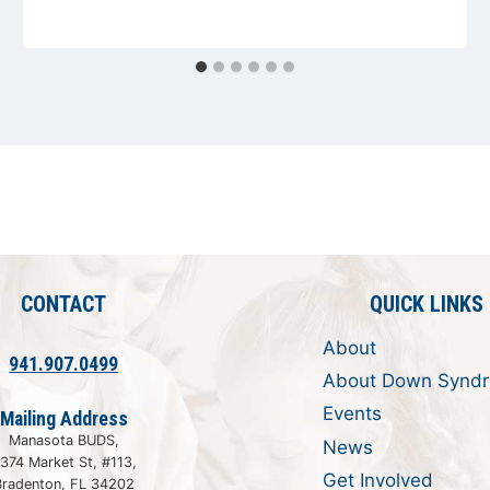
CONTACT
QUICK LINKS
About
941.907.0499
About Down Synd
Events
Mailing Address
Manasota BUDS,
News
374 Market St, #113,
Get Involved
Bradenton, FL 34202