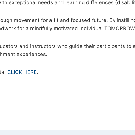
ith exceptional needs and learning differences (disabili
gh movement for a fit and focused future. By instilling
ndwork for a mindfully motivated individual TOMORROW
ducators and instructors who guide their participants 
ichment experiences.
ta,
CLICK HERE
.