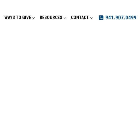
941.907.0499
WAYS TO GIVE
RESOURCES
CONTACT