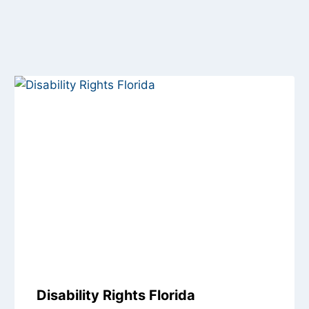
Disability Rights Florida