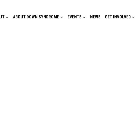
UT
ABOUT DOWN SYNDROME
EVENTS
NEWS
GET INVOLVED