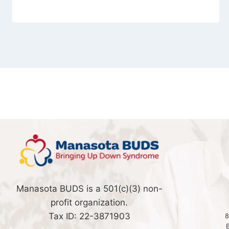
Manasota BUDS is a 501(c)(3) non-
profit organization.
Tax ID: 22-3871903
8