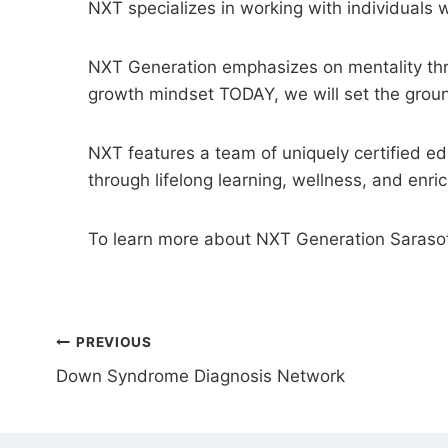
NXT specializes in working with individuals w
NXT Generation emphasizes on mentality throu
growth mindset TODAY, we will set the grou
NXT features a team of uniquely certified e
through lifelong learning, wellness, and enr
To learn more about NXT Generation Saraso
POST
PREVIOUS
Down Syndrome Diagnosis Network
NAVIGATION