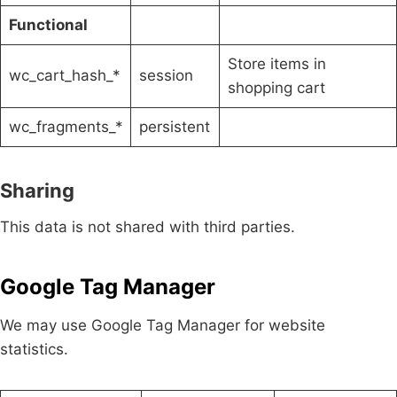
Functional
Store items in
wc_cart_hash_*
session
shopping cart
wc_fragments_*
persistent
Sharing
This data is not shared with third parties.
Google Tag Manager
We may use Google Tag Manager for website
statistics.