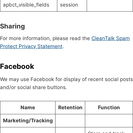
apbct_visible_fields
session
Sharing
For more information, please read the
CleanTalk Spam
Protect Privacy Statement
.
Facebook
We may use Facebook for display of recent social posts
and/or social share buttons.
Name
Retention
Function
Marketing/Tracking