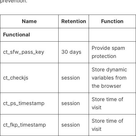
prevention.
Name
Retention
Function
Functional
Provide spam
ct_sfw_pass_key
30 days
protection
Store dynamic
ct_checkjs
session
variables from
the browser
Store time of
ct_ps_timestamp
session
visit
Store time of
ct_fkp_timestamp
session
visit