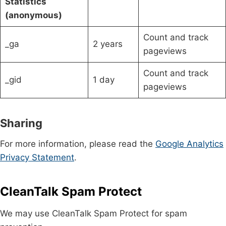
Statistics
(anonymous)
Count and track
_ga
2 years
pageviews
Count and track
_gid
1 day
pageviews
Sharing
For more information, please read the
Google Analytics
Privacy Statement
.
CleanTalk Spam Protect
We may use CleanTalk Spam Protect for spam