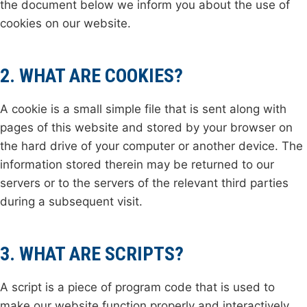
the document below we inform you about the use of
cookies on our website.
2. WHAT ARE COOKIES?
A cookie is a small simple file that is sent along with
pages of this website and stored by your browser on
the hard drive of your computer or another device. The
information stored therein may be returned to our
servers or to the servers of the relevant third parties
during a subsequent visit.
3. WHAT ARE SCRIPTS?
A script is a piece of program code that is used to
make our website function properly and interactively.