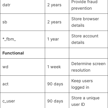
Provide fraud
datr
2 years
prevention
Store browser
sb
2 years
details
Store account
*_fbm_
1 year
details
Functional
Determine screen
wd
1 week
resolution
Keep users
act
90 days
logged in
Store a unique
c_user
90 days
user ID