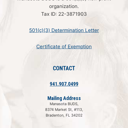
organization.
Tax ID: 22-3871903
501(c)(3) Determination Letter
Certificate of Exemption
CONTACT
941.907.0499
Mailing Address
Manasota BUDS,
8374 Market St, #113,
Bradenton, FL 34202