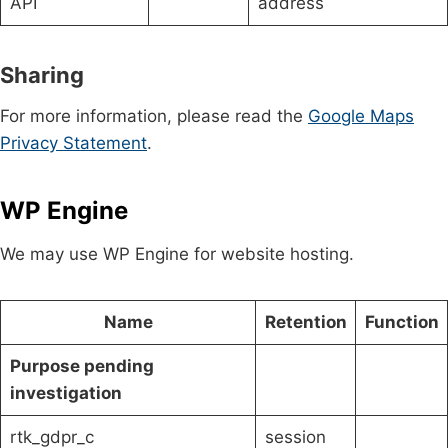
API
address
Sharing
For more information, please read the
Google Maps
Privacy Statement
.
WP Engine
We may use WP Engine for website hosting.
Name
Retention
Function
Purpose pending
investigation
rtk_gdpr_c
session