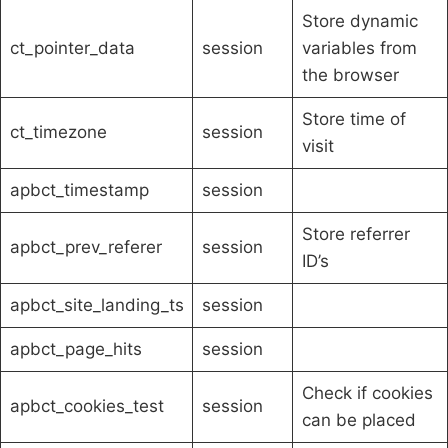
Store dynamic
ct_pointer_data
session
variables from
the browser
Store time of
ct_timezone
session
visit
apbct_timestamp
session
Store referrer
apbct_prev_referer
session
ID’s
apbct_site_landing_ts
session
apbct_page_hits
session
Check if cookies
apbct_cookies_test
session
can be placed