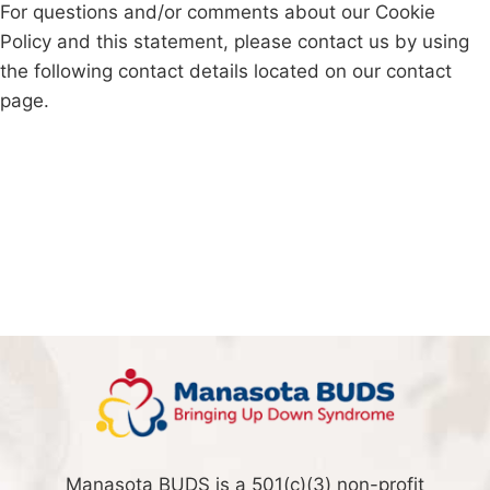
For questions and/or comments about our Cookie
Policy and this statement, please contact us by using
the following contact details located on our contact
page.
Manasota BUDS is a 501(c)(3) non-profit