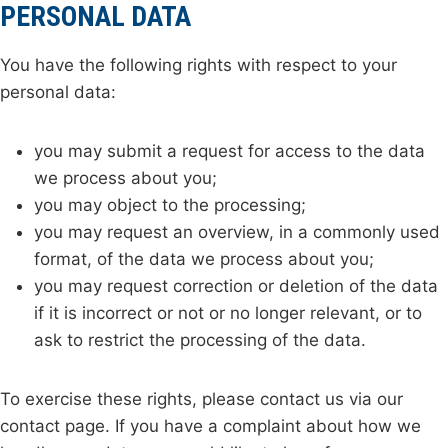
PERSONAL DATA
You have the following rights with respect to your
personal data:
you may submit a request for access to the data
we process about you;
you may object to the processing;
you may request an overview, in a commonly used
format, of the data we process about you;
you may request correction or deletion of the data
if it is incorrect or not or no longer relevant, or to
ask to restrict the processing of the data.
To exercise these rights, please contact us via our
contact page. If you have a complaint about how we