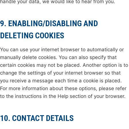
handle your data, we would like to hear from you.
9. ENABLING/DISABLING AND
DELETING COOKIES
You can use your internet browser to automatically or
manually delete cookies. You can also specify that
certain cookies may not be placed. Another option is to
change the settings of your internet browser so that
you receive a message each time a cookie is placed.
For more information about these options, please refer
to the instructions in the Help section of your browser.
10. CONTACT DETAILS