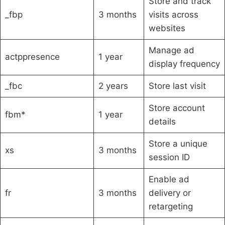
Store and track
_fbp
3 months
visits across
websites
Manage ad
actppresence
1 year
display frequency
_fbc
2 years
Store last visit
Store account
fbm*
1 year
details
Store a unique
xs
3 months
session ID
Enable ad
fr
3 months
delivery or
retargeting