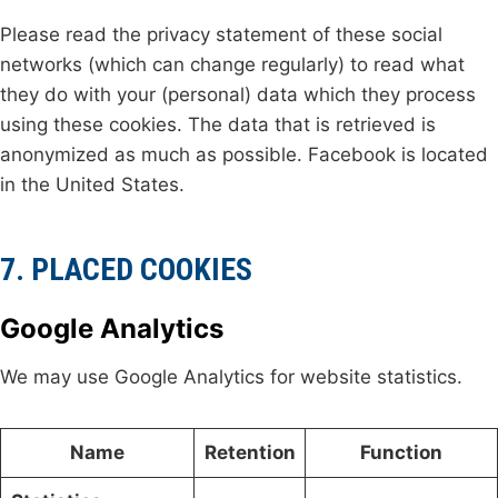
Please read the privacy statement of these social
networks (which can change regularly) to read what
they do with your (personal) data which they process
using these cookies. The data that is retrieved is
anonymized as much as possible. Facebook is located
in the United States.
7. PLACED COOKIES
Google Analytics
We may use Google Analytics for website statistics.
Name
Retention
Function