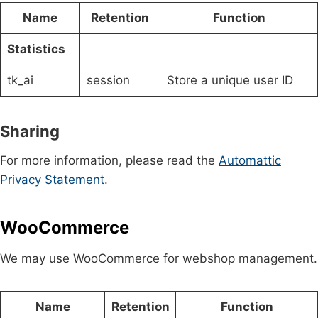
Name
Retention
Function
Statistics
tk_ai
session
Store a unique user ID
Sharing
For more information, please read the
Automattic
Privacy Statement
.
WooCommerce
We may use WooCommerce for webshop management.
Name
Retention
Function