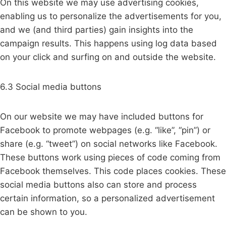
On this website we may use advertising cookies,
enabling us to personalize the advertisements for you,
and we (and third parties) gain insights into the
campaign results. This happens using log data based
on your click and surfing on and outside the website.
6.3 Social media buttons
On our website we may have included buttons for
Facebook to promote webpages (e.g. “like”, “pin”) or
share (e.g. “tweet”) on social networks like Facebook.
These buttons work using pieces of code coming from
Facebook themselves. This code places cookies. These
social media buttons also can store and process
certain information, so a personalized advertisement
can be shown to you.