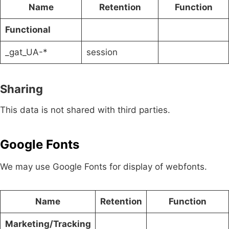
Name
Retention
Function
Functional
_gat_UA-*
session
Sharing
This data is not shared with third parties.
Google Fonts
We may use Google Fonts for display of webfonts.
Name
Retention
Function
Marketing/Tracking