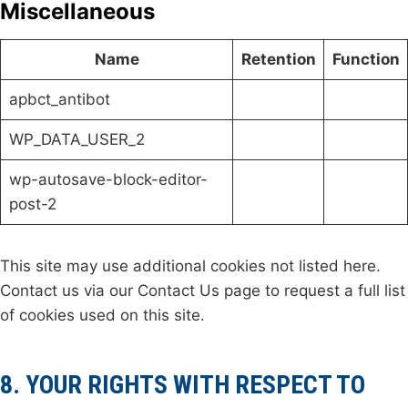
Miscellaneous
Name
Retention
Function
apbct_antibot
WP_DATA_USER_2
wp-autosave-block-editor-
post-2
This site may use additional cookies not listed here.
Contact us via our Contact Us page to request a full list
of cookies used on this site.
8. YOUR RIGHTS WITH RESPECT TO