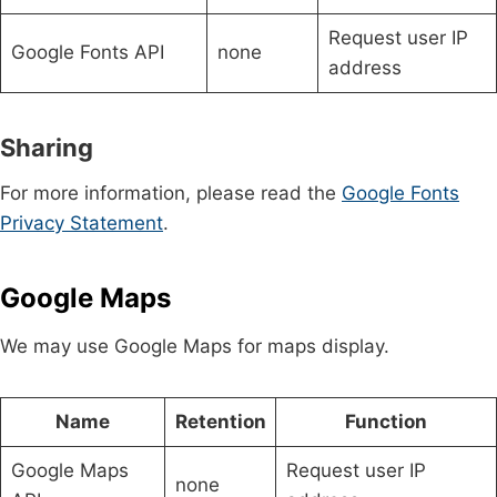
Request user IP
Google Fonts API
none
address
Sharing
For more information, please read the
Google Fonts
Privacy Statement
.
Google Maps
We may use Google Maps for maps display.
Name
Retention
Function
Google Maps
Request user IP
none