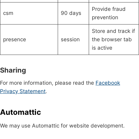
Provide fraud
csm
90 days
prevention
Store and track if
presence
session
the browser tab
is active
Sharing
For more information, please read the
Facebook
Privacy Statement
.
Automattic
We may use Automattic for website development.