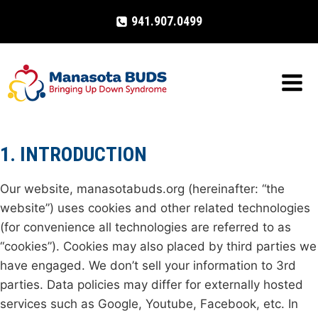
Skip
941.907.0499
to
content
1. INTRODUCTION
Our website, manasotabuds.org (hereinafter: “the
website”) uses cookies and other related technologies
(for convenience all technologies are referred to as
“cookies”). Cookies may also placed by third parties we
have engaged. We don’t sell your information to 3rd
parties. Data policies may differ for externally hosted
services such as Google, Youtube, Facebook, etc. In