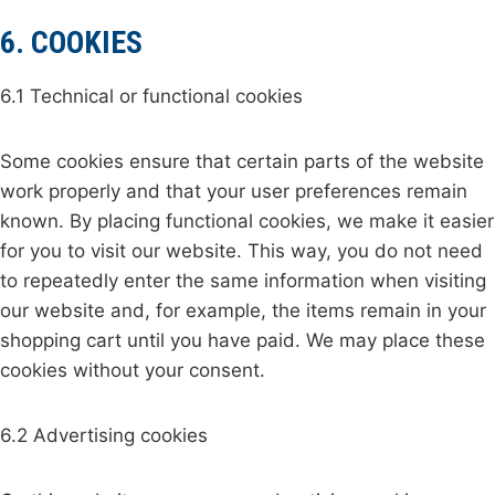
6. COOKIES
6.1 Technical or functional cookies
Some cookies ensure that certain parts of the website
work properly and that your user preferences remain
known. By placing functional cookies, we make it easier
for you to visit our website. This way, you do not need
to repeatedly enter the same information when visiting
our website and, for example, the items remain in your
shopping cart until you have paid. We may place these
cookies without your consent.
6.2 Advertising cookies