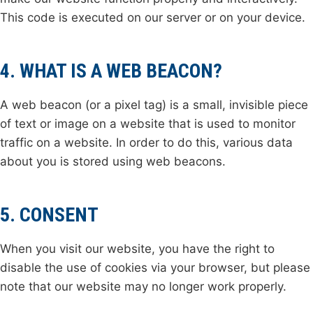
This code is executed on our server or on your device.
4. WHAT IS A WEB BEACON?
A web beacon (or a pixel tag) is a small, invisible piece
of text or image on a website that is used to monitor
traffic on a website. In order to do this, various data
about you is stored using web beacons.
5. CONSENT
When you visit our website, you have the right to
disable the use of cookies via your browser, but please
note that our website may no longer work properly.