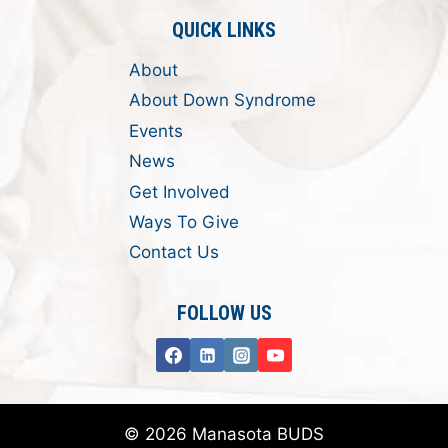
QUICK LINKS
About
About Down Syndrome
Events
News
Get Involved
Ways To Give
Contact Us
FOLLOW US
© 2026 Manasota BUDS