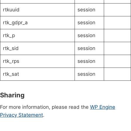
rtkuuid
session
rtk_gdpr_a
session
rtk_p
session
rtk_sid
session
rtk_rps
session
rtk_sat
session
Sharing
For more information, please read the
WP Engine
Privacy Statement
.