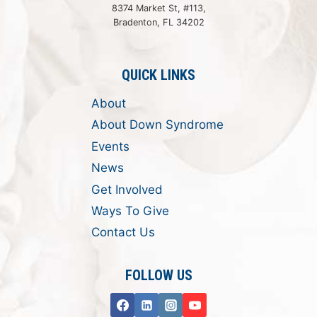
8374 Market St, #113,
Bradenton, FL 34202
QUICK LINKS
About
About Down Syndrome
Events
News
Get Involved
Ways To Give
Contact Us
FOLLOW US