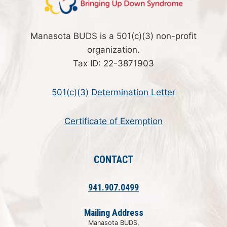
Manasota BUDS is a 501(c)(3) non-profit
organization.
Tax ID: 22-3871903
501(c)(3) Determination Letter
Certificate of Exemption
CONTACT
941.907.0499
Mailing Address
Manasota BUDS,