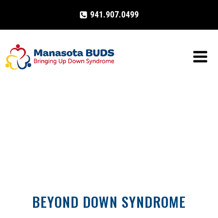
Skip
941.907.0499
to
content
BEYOND DOWN SYNDROME