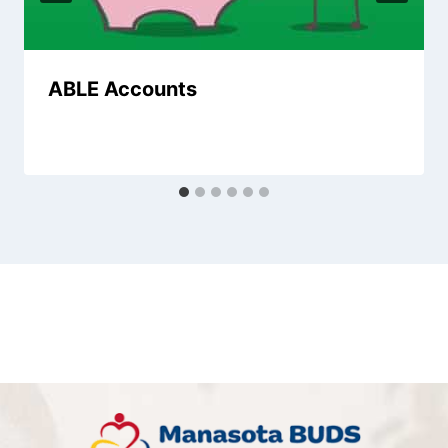
ABLE Accounts