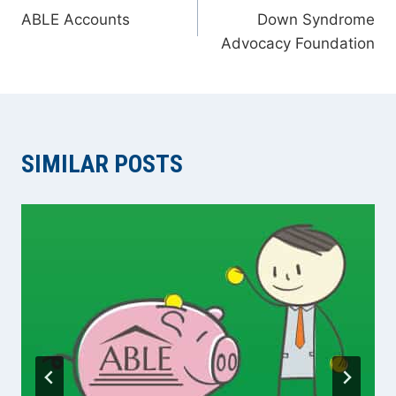
ABLE Accounts
Down Syndrome
NAVIGATION
Advocacy Foundation
SIMILAR POSTS