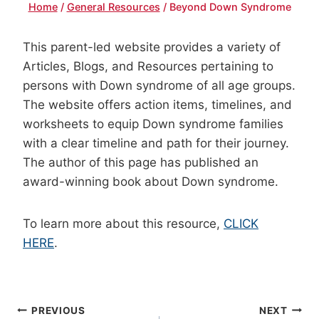
Home
/
General Resources
/
Beyond Down Syndrome
This parent-led website provides a variety of
Articles, Blogs, and Resources pertaining to
persons with Down syndrome of all age groups.
The website offers action items, timelines, and
worksheets to equip Down syndrome families
with a clear timeline and path for their journey.
The author of this page has published an
award-winning book about Down syndrome.
To learn more about this resource,
CLICK
HERE
.
POST
PREVIOUS
NEXT