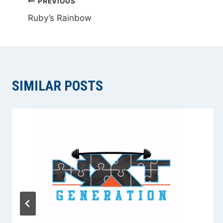
POST
PREVIOUS
Ruby’s Rainbow
NAVIGATION
SIMILAR POSTS