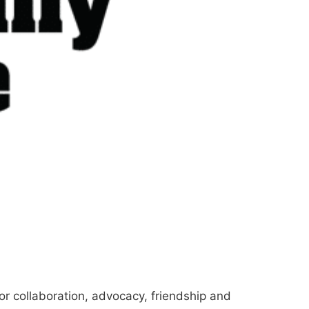
for collaboration, advocacy, friendship and