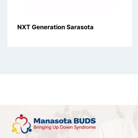
NXT Generation Sarasota