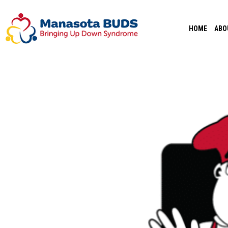
Skip
to
HOME
ABO
content