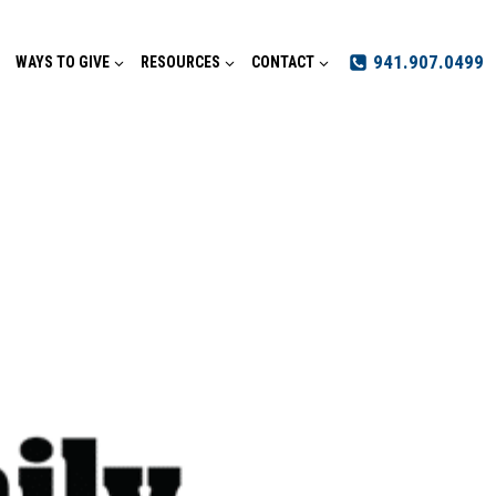
941.907.0499
WAYS TO GIVE
RESOURCES
CONTACT