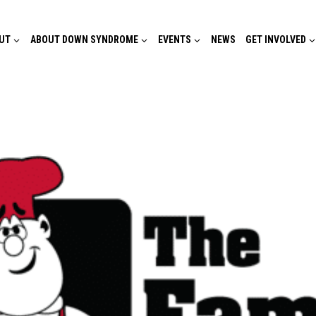
UT
ABOUT DOWN SYNDROME
EVENTS
NEWS
GET INVOLVED