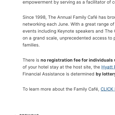
empowerment by serving as a facilitator of 
Since 1998, The Annual Family Café has brough
networking each June. With a great range of 
events including Keynote speakers and The G
on a grand scale, unprecedented access to pol
families.
There is
no registration fee for individuals 
of your hotel stay at the host site, the
Hyatt
Financial Assistance is determined
by lotter
To learn more about the Family Café,
CLICK