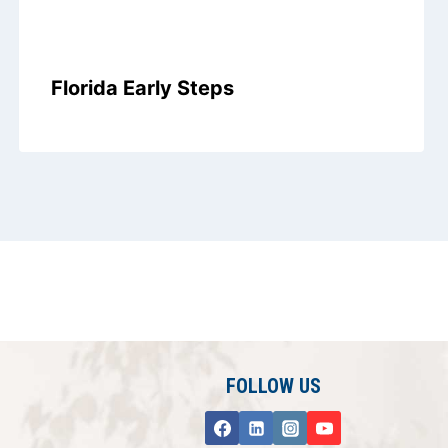
Florida Early Steps
FOLLOW US