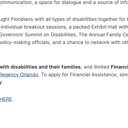
communication, a space for dialogue and a source of inf
t Floridians with all types of disabilities together for 
individual breakout sessions, a packed Exhibit Hall with
overnors’ Summit on Disabilities, The Annual Family C
icy-making officials, and a chance to network with other
with disabilities and their families
, and limited
Financi
 Regency Orlando
. To apply for Financial Assistance, si
y
.
 HERE
.