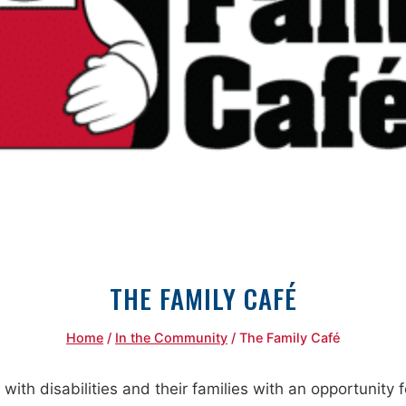
THE FAMILY CAFÉ
Home
/
In the Community
/
The Family Café
 with disabilities and their families with an opportunity 