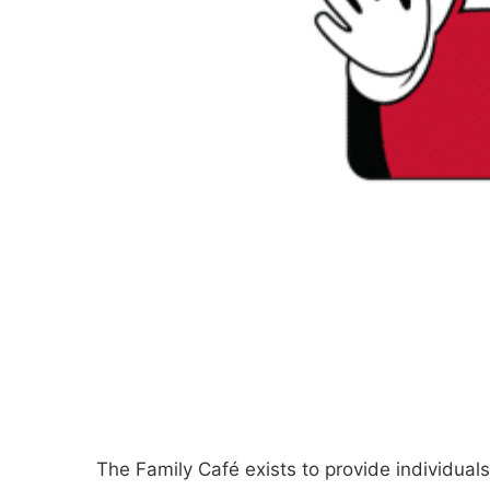
The Family Café exists to provide individuals