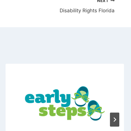
NEXT
Disability Rights Florida