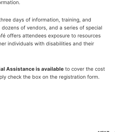
ormation.
three days of information, training, and
 dozens of vendors, and a series of special
afé offers attendees exposure to resources
 individuals with disabilities and their
al Assistance is available
to cover the cost
mply check the box on the registration form.