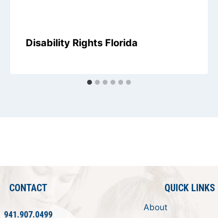
Disability Rights Florida
CONTACT
QUICK LINKS
About
941.907.0499