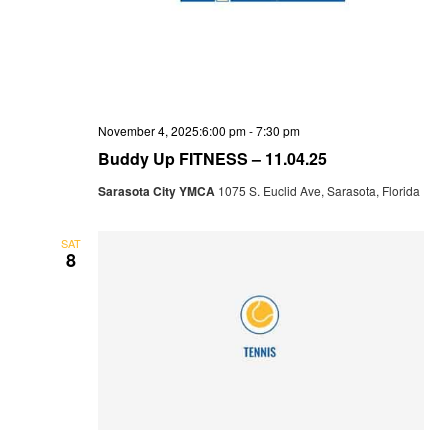
November 4, 2025:6:00 pm
-
7:30 pm
Buddy Up FITNESS – 11.04.25
Sarasota City YMCA
1075 S. Euclid Ave, Sarasota, Florida
SAT
8