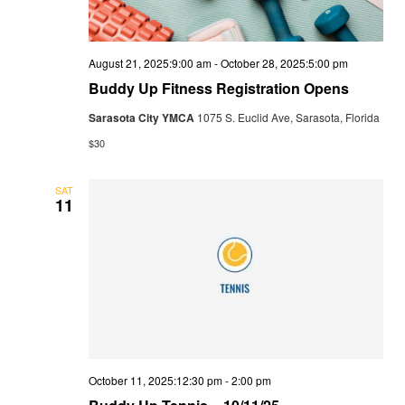
August 21, 2025:9:00 am
-
October 28, 2025:5:00 pm
Buddy Up Fitness Registration Opens
Sarasota City YMCA
1075 S. Euclid Ave, Sarasota, Florida
$30
SAT
11
October 11, 2025:12:30 pm
-
2:00 pm