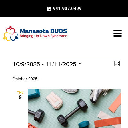
Skip
941.907.0499
to
content
10/9/2025
 - 
11/11/2025
Events
Eve
VIE
List
Select
Vi
NAV
October 2025
date.
Nav
THU
9