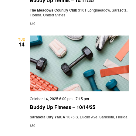
Buddy Up Tennis – 10/11/25
The Meadows Country Club
3101 Longmeadow, Sarasota,
Florida, United States
$40
TUE
14
October 14, 2025:6:00 pm
-
7:15 pm
Buddy Up Fitness – 10/14/25
Sarasota City YMCA
1075 S. Euclid Ave, Sarasota, Florida
$30