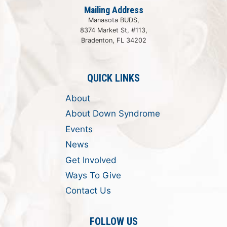
Mailing Address
Manasota BUDS,
8374 Market St, #113,
Bradenton, FL 34202
QUICK LINKS
About
About Down Syndrome
Events
News
Get Involved
Ways To Give
Contact Us
FOLLOW US