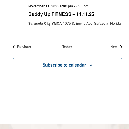
November 11, 2025:6:00 pm
-
7:30 pm
Buddy Up FITNESS – 11.11.25
Sarasota City YMCA
1075 S. Euclid Ave, Sarasota, Florida
Events
Events
Previous
Today
Next
Subscribe to calendar