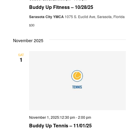
Buddy Up Fitness – 10/28/25
Sarasota City YMCA
1075 S. Euclid Ave, Sarasota, Florida
$30
November 2025
SAT
1
November 1, 2025:12:30 pm
-
2:00 pm
Buddy Up Tennis – 11/01/25