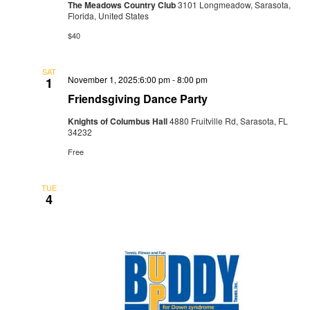
The Meadows Country Club
3101 Longmeadow, Sarasota,
Florida, United States
$40
SAT
November 1, 2025:6:00 pm
-
8:00 pm
1
Friendsgiving Dance Party
Knights of Columbus Hall
4880 Fruitville Rd, Sarasota, FL
34232
Free
TUE
4