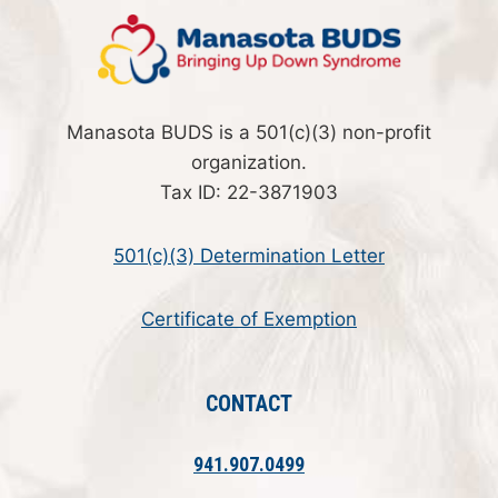
Manasota BUDS is a 501(c)(3) non-profit
organization.
Tax ID: 22-3871903
501(c)(3) Determination Letter
Certificate of Exemption
CONTACT
941.907.0499