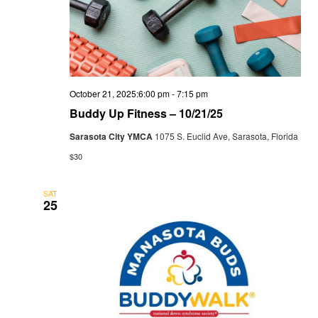
October 21, 2025:6:00 pm
-
7:15 pm
Buddy Up Fitness – 10/21/25
Sarasota City YMCA
1075 S. Euclid Ave, Sarasota, Florida
$30
SAT
25