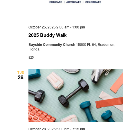
October 25, 2025:9:00 am
-
1:00 pm
2025 Buddy Walk
Bayside Community Church
15800 FL-64, Bradenton,
Florida
$25
TUE
28
October 28, 2025:6:00 pm
-
7:15 pm