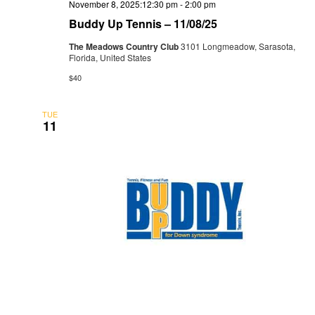
November 8, 2025:12:30 pm
-
2:00 pm
Buddy Up Tennis – 11/08/25
The Meadows Country Club
3101 Longmeadow, Sarasota,
Florida, United States
$40
TUE
11