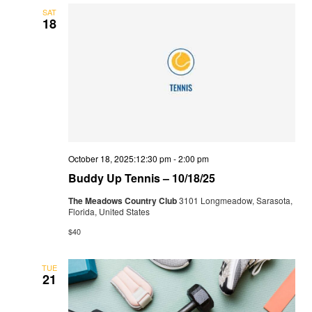
SAT
18
October 18, 2025:12:30 pm
-
2:00 pm
Buddy Up Tennis – 10/18/25
The Meadows Country Club
3101 Longmeadow, Sarasota,
Florida, United States
$40
TUE
21