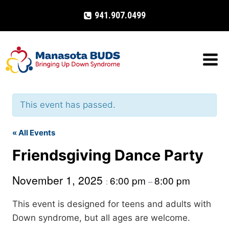
Skip
941.907.0499
to
content
This event has passed.
« All Events
Friendsgiving Dance Party
November 1, 2025
6:00 pm
8:00 pm
:
–
This event is designed for teens and adults with
Down syndrome, but all ages are welcome.