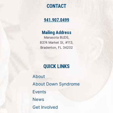
CONTACT
941.907.0499
Mailing Address
Manasota BUDS,
8374 Market St, #113,
Bradenton, FL 34202
QUICK LINKS
About
About Down Syndrome
Events
News
Get Involved