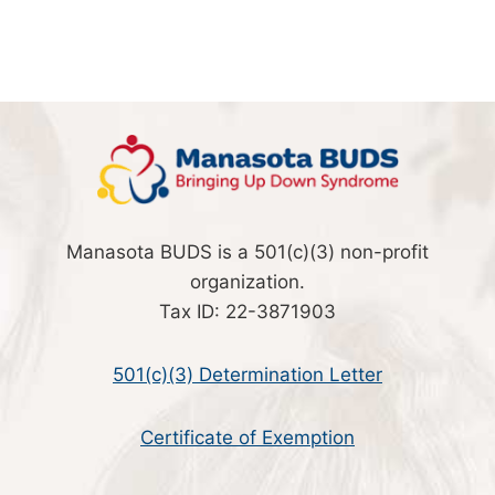
Manasota BUDS is a 501(c)(3) non-profit
organization.
Tax ID: 22-3871903
501(c)(3) Determination Letter
Certificate of Exemption