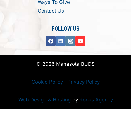
Ways To Give
Contact Us
FOLLOW US
© 2026 Manasota BUDS
Cookie Policy
|
Privacy Policy
Web Design & Hosting
by
Rooks Agency
Donate Now
Flanzer Trust matches your donation (up to $500 per month/$3000 per