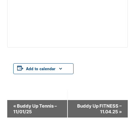
Add to calendar
Event
«
Buddy Up Tennis –
Buddy Up FITNESS –
11/01/25
11.04.25
»
Navigation