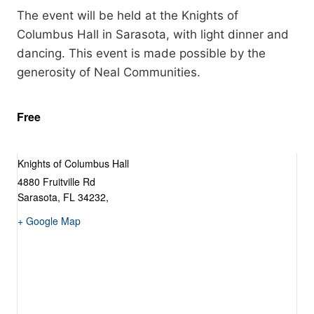
The event will be held at the Knights of
Columbus Hall in Sarasota, with light dinner and
dancing. This event is made possible by the
generosity of Neal Communities.
Free
Knights of Columbus Hall
4880 Fruitville Rd
Sarasota, FL 34232
,
+ Google Map