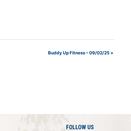
Buddy Up Fitness – 09/02/25
»
FOLLOW US