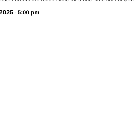
 2025
5:00 pm
: