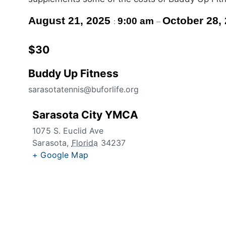
August 21, 2025
October 28,
9:00 am
:
–
$30
Buddy Up Fitness
sarasotatennis@buforlife.org
Sarasota City YMCA
1075 S. Euclid Ave
Sarasota
,
Florida
34237
+ Google Map