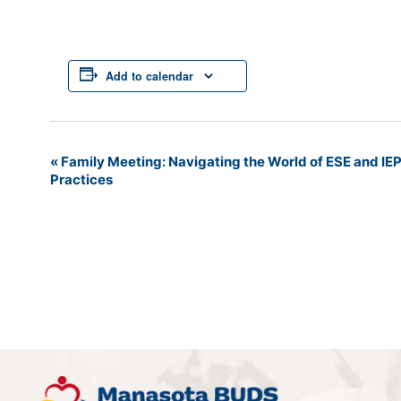
Add to calendar
«
Family Meeting: Navigating the World of ESE and IE
Event
Practices
Navigation