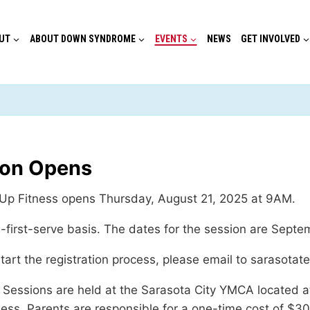
UT
ABOUT DOWN SYNDROME
EVENTS
NEWS
GET INVOLVED
ion Opens
y Up Fitness opens Thursday, August 21, 2025 at 9AM.
e-first-serve basis. The dates for the session are Septem
start the registration process, please email to sarasotat
ld. Sessions are held at the Sarasota City YMCA located
ss. Parents are responsible for a one-time cost of $30