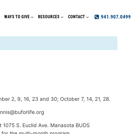
941.907.0499
WAYS TO GIVE
RESOURCES
CONTACT
ber 2, 9, 16, 23 and 30; October 7, 14, 21, 28.
ennis@buforlife.org
 at 1075 S. Euclid Ave. Manasota BUDS
 for the multi-month program.