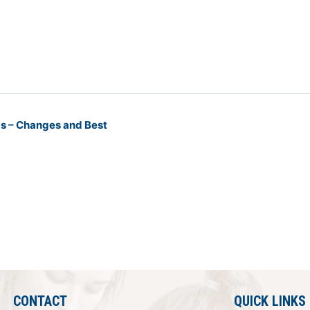
Ps – Changes and Best
CONTACT
QUICK LINKS