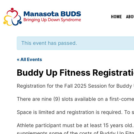
Skip
to
HOME
ABO
content
This event has passed.
« All Events
Buddy Up Fitness Registrat
Registration for the Fall 2025 Session for Budd
There are nine (9) slots available on a first-com
Space is limited and registration is required. To 
Athlete participant must be at least 15 years o
supplements some of the costs of Buddy Up Fitne