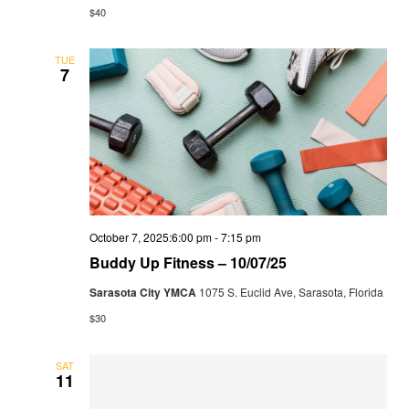
$40
TUE
7
October 7, 2025:6:00 pm
-
7:15 pm
Buddy Up Fitness – 10/07/25
Sarasota City YMCA
1075 S. Euclid Ave, Sarasota, Florida
$30
SAT
11