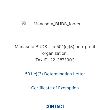
Manasota BUDS is a 501(c)(3) non-profit
organization.
Tax ID: 22-3871903
501(c)(3) Determination Letter
Certificate of Exemption
CONTACT