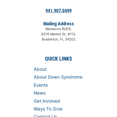
941.907.0499
Mailing Address
Manasota BUDS,
8374 Market St, #113,
Bradenton, FL 34202
QUICK LINKS
About
About Down Syndrome
Events
News
Get Involved
Ways To Give
Contact Us