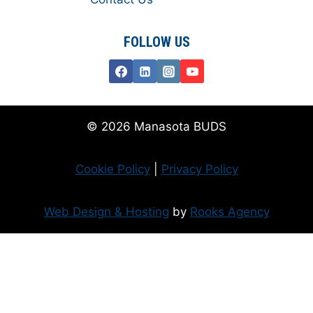
FOLLOW US
© 2026 Manasota BUDS
Cookie Policy
|
Privacy Policy
Web Design & Hosting
by
Rooks Agency
Donate Now
Flanzer Trust matches your donation (up to $500 per month/$3000 per
year)