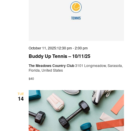
October 11, 2025:12:30 pm
-
2:00 pm
Buddy Up Tennis – 10/11/25
The Meadows Country Club
3101 Longmeadow, Sarasota,
Florida, United States
$40
TUE
14