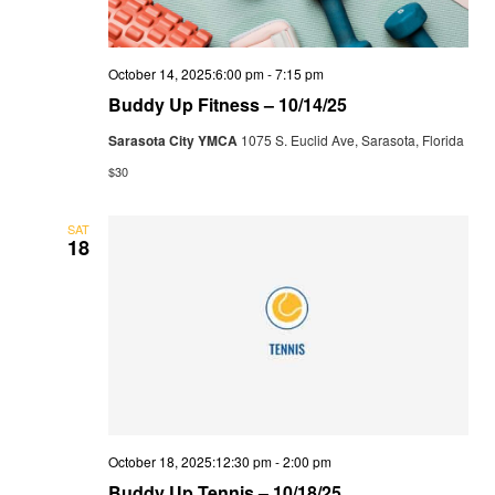
October 14, 2025:6:00 pm
-
7:15 pm
Buddy Up Fitness – 10/14/25
Sarasota City YMCA
1075 S. Euclid Ave, Sarasota, Florida
$30
SAT
18
October 18, 2025:12:30 pm
-
2:00 pm
Buddy Up Tennis – 10/18/25