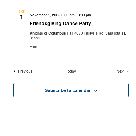
SAT
November 1, 2025:6:00 pm
-
8:00 pm
1
Friendsgiving Dance Party
Knights of Columbus Hall
4880 Fruitville Rd, Sarasota, FL
34232
Free
Events
Events
Previous
Today
Next
Subscribe to calendar