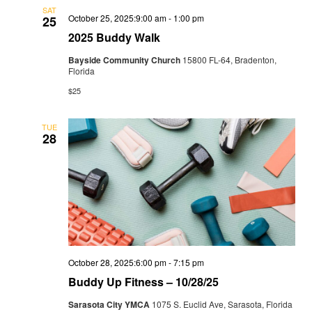
SAT
October 25, 2025:9:00 am
-
1:00 pm
25
2025 Buddy Walk
Bayside Community Church
15800 FL-64, Bradenton,
Florida
$25
TUE
28
October 28, 2025:6:00 pm
-
7:15 pm
Buddy Up Fitness – 10/28/25
Sarasota City YMCA
1075 S. Euclid Ave, Sarasota, Florida