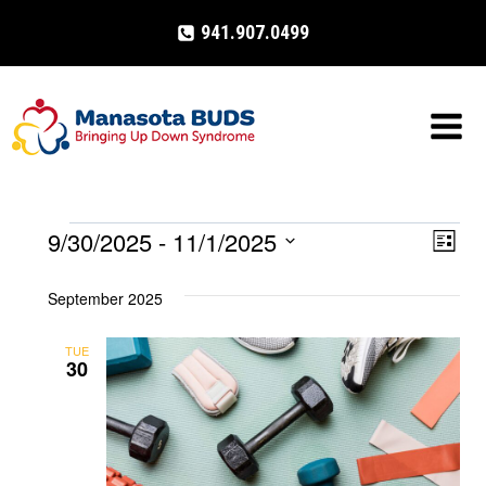
Skip
941.907.0499
to
content
9/30/2025
 - 
11/1/2025
Events
Eve
VIE
List
Select
Vi
NAV
September 2025
date.
Nav
TUE
30