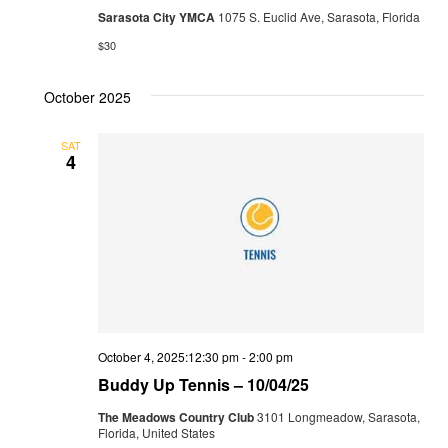
Sarasota City YMCA
1075 S. Euclid Ave, Sarasota, Florida
$30
October 2025
SAT
4
October 4, 2025:12:30 pm
-
2:00 pm
Buddy Up Tennis – 10/04/25
The Meadows Country Club
3101 Longmeadow, Sarasota,
Florida, United States