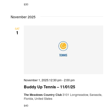
$30
November 2025
SAT
1
November 1, 2025:12:30 pm
-
2:00 pm
Buddy Up Tennis – 11/01/25
The Meadows Country Club
3101 Longmeadow, Sarasota,
Florida, United States
$40