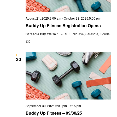
August 21, 2025:9:00 am
-
October 28, 2025:5:00 pm
Buddy Up Fitness Registration Opens
Sarasota City YMCA
1075 S. Euclid Ave, Sarasota, Florida
$30
TUE
30
September 30, 2025:6:00 pm
-
7:15 pm
Buddy Up Fitness – 09/30/25