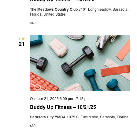
The Meadows Country Club
3101 Longmeadow, Sarasota,
Florida, United States
$40
TUE
21
October 21, 2025:6:00 pm
-
7:15 pm
Buddy Up Fitness – 10/21/25
Sarasota City YMCA
1075 S. Euclid Ave, Sarasota, Florida
$30