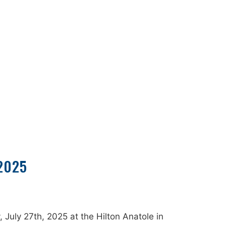
2025
uly 27th, 2025 at the Hilton Anatole in