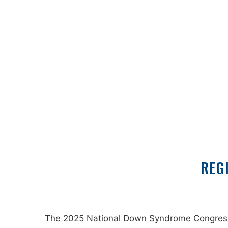
REG
The 2025 National Down Syndrome Congress wi