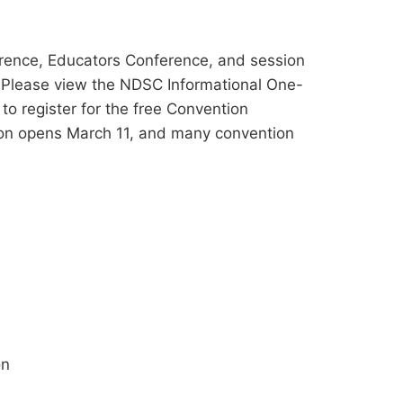
rence, Educators Conference, and session
. Please view the NDSC Informational One-
to register for the free Convention
ion opens March 11, and many convention
on