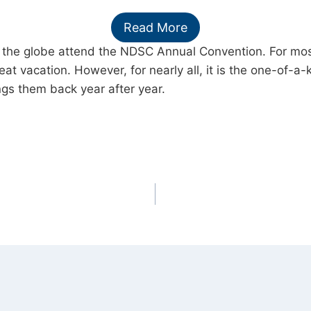
Read More
the globe attend the NDSC Annual Convention. For most, 
eat vacation. However, for nearly all, it is the one-of-a-
gs them back year after year.