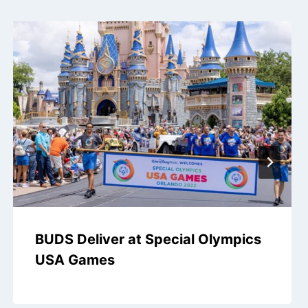
BUDS Deliver at Special Olympics
USA Games