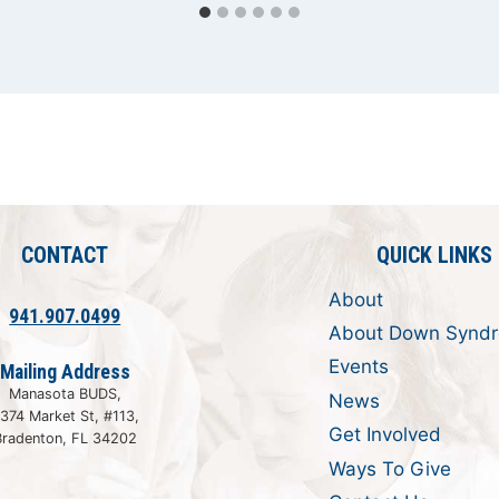
CONTACT
QUICK LINKS
About
941.907.0499
About Down Synd
Events
Mailing Address
Manasota BUDS,
News
374 Market St, #113,
Get Involved
Bradenton, FL 34202
Ways To Give