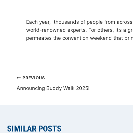
Each year, thousands of people from across 
world-renowned experts. For others, it’s a gr
permeates the convention weekend that brin
POST
PREVIOUS
Announcing Buddy Walk 2025!
NAVIGATION
SIMILAR POSTS