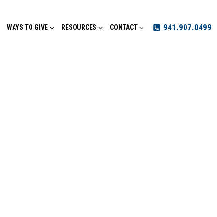
941.907.0499
WAYS TO GIVE
RESOURCES
CONTACT