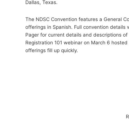
Dallas, Texas.
The NDSC Convention features a General Con
offerings in Spanish. Full convention detai
Pager for current details and descriptions of
Registration 101 webinar on March 6 hosted
offerings fill up quickly.
R