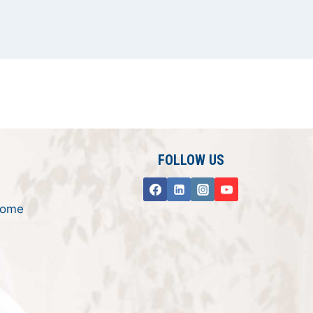
FOLLOW US
rome