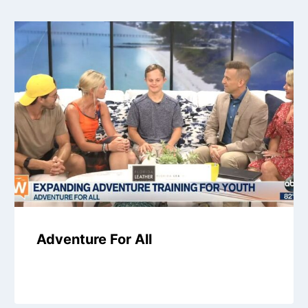
Adventure For All