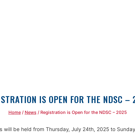
ISTRATION IS OPEN FOR THE NDSC – 
Home
/
News
/
Registration is Open for the NDSC – 2025
ll be held from Thursday, July 24th, 2025 to Sunday, J