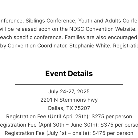
ference, Siblings Conference, Youth and Adults Confe
ls will be released soon on the NDSC Convention Website
 each specific conference. Families are also encouraged 
 by Convention Coordinator, Stephanie White. Registrat
Event Details
July 24-27, 2025
2201 N Stemmons Fwy
Dallas, TX 75207
Registration Fee (Until April 29th): $275 per person
egistration Fee (April 30th – June 30th): $375 per pers
Registration Fee (July 1st – onsite): $475 per person