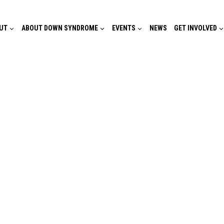
UT
ABOUT DOWN SYNDROME
EVENTS
NEWS
GET INVOLVED