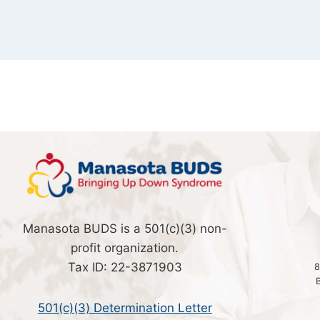
Manasota BUDS is a 501(c)(3) non-
profit organization.
Tax ID: 22-3871903
8
501(c)(3) Determination Letter