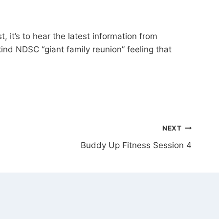
it’s to hear the latest information from
kind NDSC “giant family reunion” feeling that
NEXT
Buddy Up Fitness Session 4