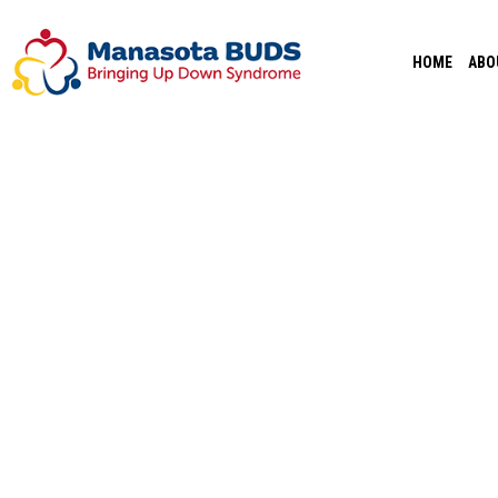
Skip
to
HOME
ABO
content