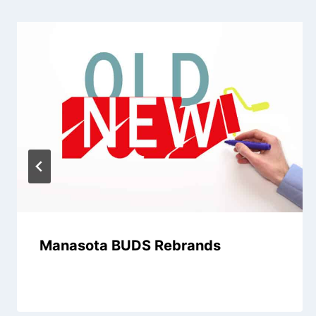
Manasota BUDS Rebrands