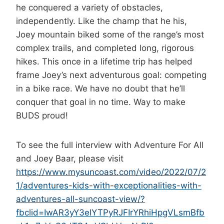
he conquered a variety of obstacles,
independently. Like the champ that he his,
Joey mountain biked some of the range’s most
complex trails, and completed long, rigorous
hikes. This once in a lifetime trip has helped
frame Joey’s next adventurous goal: competing
in a bike race. We have no doubt that he’ll
conquer that goal in no time. Way to make
BUDS proud!
To see the full interview with Adventure For All
and Joey Baar, please visit
https://www.mysuncoast.com/video/2022/07/2
1/adventures-kids-with-exceptionalities-with-
adventures-all-suncoast-view/?
fbclid=IwAR3yY3eIYTPyRJFIrYRhiHpgVLsmBfb