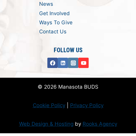
News
Get Involved
Ways To Give
Contact Us
FOLLOW US
© 2026 Manasota BUDS
Cookie Policy
|
Privacy Policy
Web Design & Hosting
by
Rooks Agency