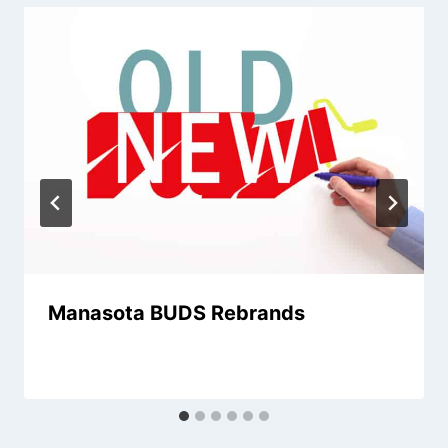
Manasota BUDS Rebrands