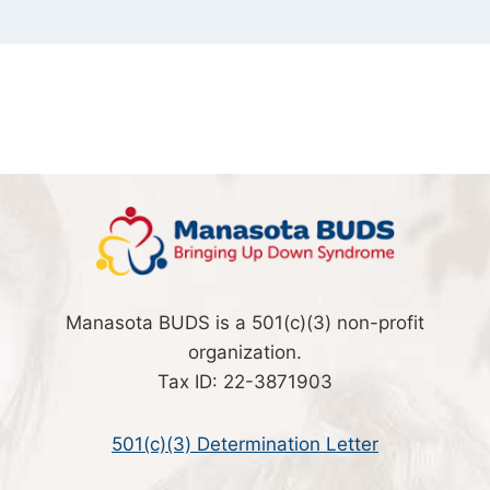
Manasota BUDS is a 501(c)(3) non-profit
organization.
Tax ID: 22-3871903
501(c)(3) Determination Letter