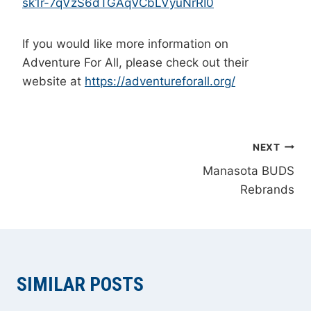
sk1r-7qVzS6dTGAqVCbLVyuNrRI0
If you would like more information on
Adventure For All, please check out their
website at
https://adventureforall.org/
POST
NEXT
Manasota BUDS
NAVIGATION
Rebrands
SIMILAR POSTS