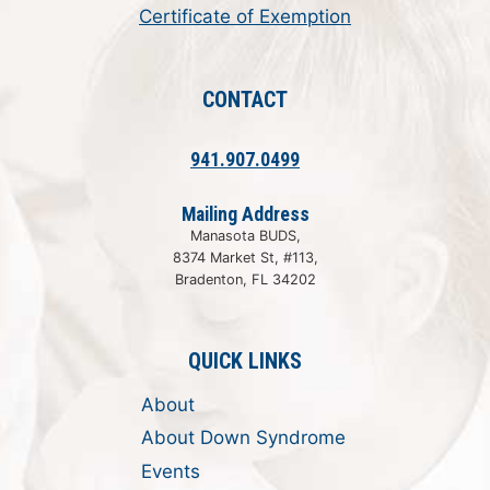
Certificate of Exemption
CONTACT
941.907.0499
Mailing Address
Manasota BUDS,
8374 Market St, #113,
Bradenton, FL 34202
QUICK LINKS
About
About Down Syndrome
Events