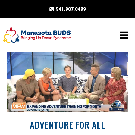
Skip
941.907.0499
to
content
ADVENTURE FOR ALL