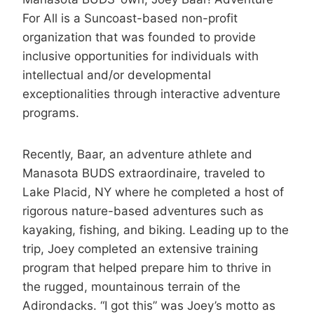
For All is a Suncoast-based non-profit
organization that was founded to provide
inclusive opportunities for individuals with
intellectual and/or developmental
exceptionalities through interactive adventure
programs.
Recently, Baar, an adventure athlete and
Manasota BUDS extraordinaire, traveled to
Lake Placid, NY where he completed a host of
rigorous nature-based adventures such as
kayaking, fishing, and biking. Leading up to the
trip, Joey completed an extensive training
program that helped prepare him to thrive in
the rugged, mountainous terrain of the
Adirondacks. “I got this” was Joey’s motto as