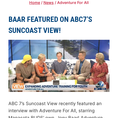
Home
/
News
/
Adventure For All
BAAR FEATURED ON ABC7’S
SUNCOAST VIEW!
ABC 7’s Suncoast View recently featured an
interview with Adventure For All, starring
Manasota BUDS’ own, Joey Baar! Adventure