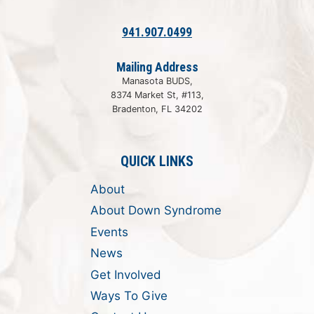
941.907.0499
Mailing Address
Manasota BUDS,
8374 Market St, #113,
Bradenton, FL 34202
QUICK LINKS
About
About Down Syndrome
Events
News
Get Involved
Ways To Give