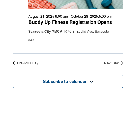
August 21, 2025:9:00 am
-
October 28, 2025:5:00 pm
Buddy Up Fitness Registration Opens
Sarasota City YMCA
1075 S. Euclid Ave, Sarasota
$30
Previous Day
Next Day
Subscribe to calendar