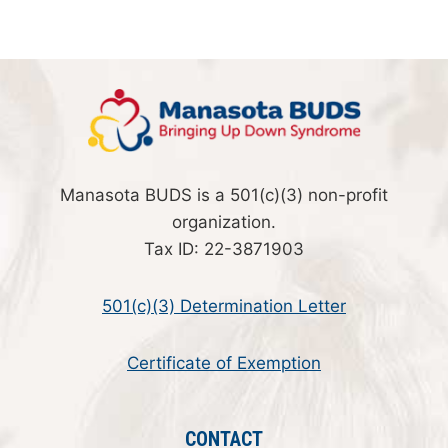
Manasota BUDS is a 501(c)(3) non-profit
organization.
Tax ID: 22-3871903
501(c)(3) Determination Letter
Certificate of Exemption
CONTACT