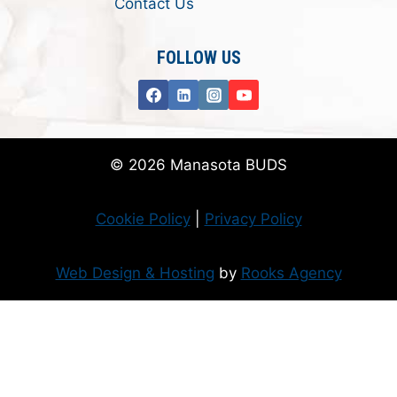
Contact Us
FOLLOW US
© 2026 Manasota BUDS
Cookie Policy
|
Privacy Policy
Web Design & Hosting
by
Rooks Agency
Donate Now
Flanzer Trust matches your donation (up to $500 per month/$3000 per
year)