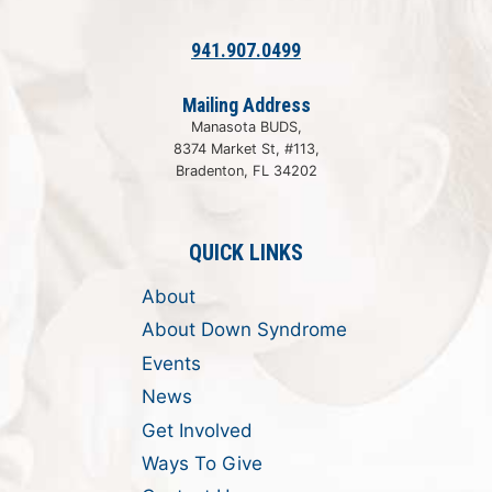
941.907.0499
Mailing Address
Manasota BUDS,
8374 Market St, #113,
Bradenton, FL 34202
QUICK LINKS
About
About Down Syndrome
Events
News
Get Involved
Ways To Give