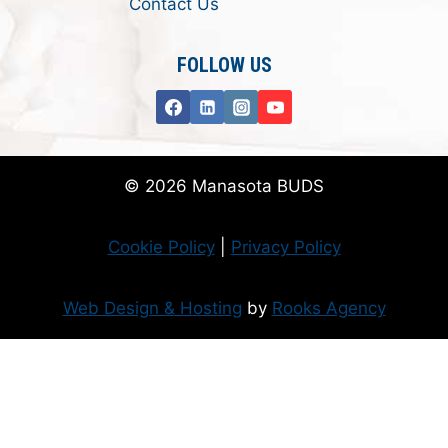
Contact Us
FOLLOW US
© 2026 Manasota BUDS
Cookie Policy
|
Privacy Policy
Web Design & Hosting
by
Rooks Agency
Donate Now
Flanzer Trust matches your donation (up to $500 per month/$3000 per
year)