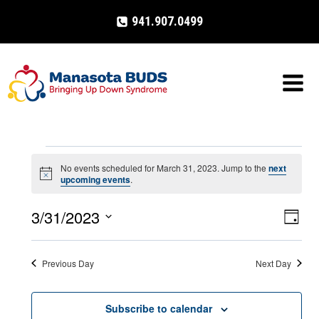
Skip
941.907.0499
to
content
Events
No events scheduled for March 31, 2023. Jump to the
next
Notice
upcoming events
.
for
3/31/2023
Eve
VIE
Day
March
Select
Vi
NAV
date.
31,
Previous Day
Next Day
Nav
2023
Subscribe to calendar