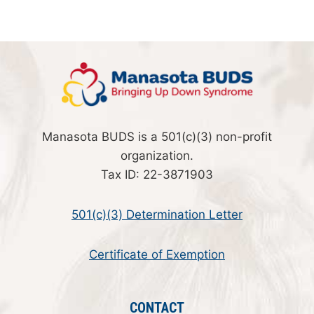
Manasota BUDS is a 501(c)(3) non-profit
organization.
Tax ID: 22-3871903
501(c)(3) Determination Letter
Certificate of Exemption
CONTACT