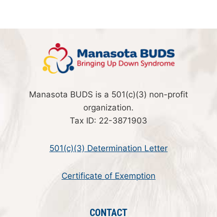
Manasota BUDS is a 501(c)(3) non-profit
organization.
Tax ID: 22-3871903
501(c)(3) Determination Letter
Certificate of Exemption
CONTACT