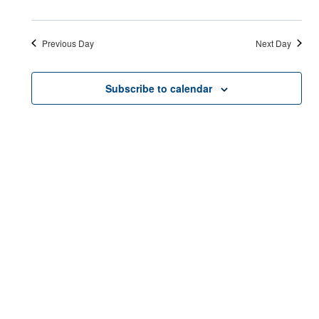
Previous Day
Next Day
Subscribe to calendar