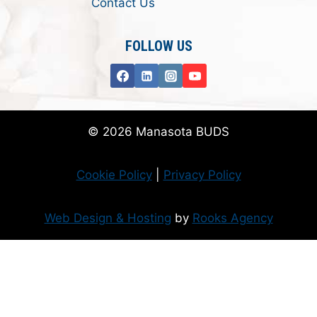
Contact Us
FOLLOW US
© 2026 Manasota BUDS
Cookie Policy
|
Privacy Policy
Web Design & Hosting
by
Rooks Agency
Donate Now
Flanzer Trust matches your donation (up to $500 per month/$3000 per
year)