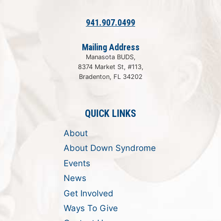
941.907.0499
Mailing Address
Manasota BUDS,
8374 Market St, #113,
Bradenton, FL 34202
QUICK LINKS
About
About Down Syndrome
Events
News
Get Involved
Ways To Give