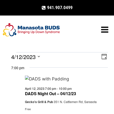
Skip
941.907.0499
to
content
4/12/2023
Events
Eve
VIE
Day
Select
Vi
NAV
7:00 pm
for
date.
Nav
April
April 12, 2023:7:00 pm
-
10:00 pm
12,
DADS Night Out – 04/12/23
Gecko's Grill & Pub
351 N. Cattlemen Rd, Sarasota
2023
Free