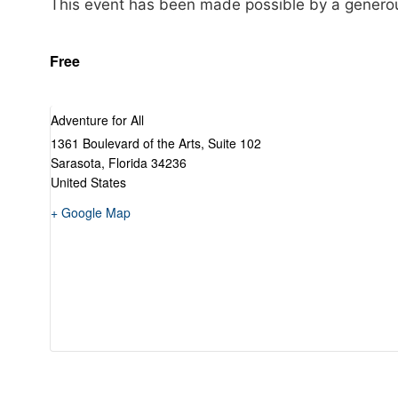
This event has been made possible by a genero
Free
Adventure for All
1361 Boulevard of the Arts, Suite 102
Sarasota
,
Florida
34236
United States
+ Google Map