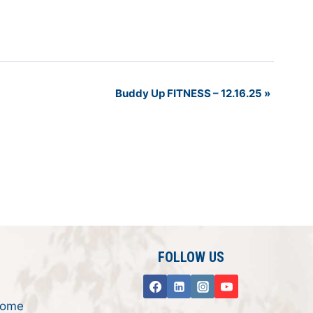
Buddy Up FITNESS – 12.16.25
»
FOLLOW US
rome