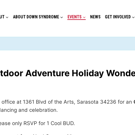
UT
ABOUT DOWN SYNDROME
EVENTS
NEWS
GET INVOLVED
tdoor Adventure Holiday Wonde
office at 1361 Blvd of the Arts, Sarasota 34236 for an
dancing and celebration.
lease only RSVP for 1 Cool BUD.