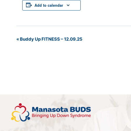
Add to calendar
«
Buddy Up FITNESS – 12.09.25
Event
Navigation