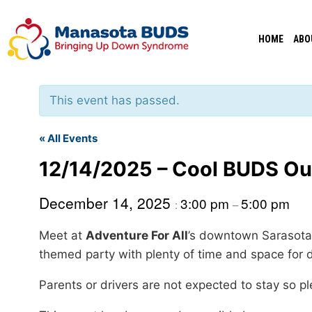
Skip
to
HOME
ABO
content
This event has passed.
« All Events
12/14/2025 – Cool BUDS Ou
December 14, 2025
3:00 pm
5:00 pm
:
–
Meet at
Adventure For All
’s downtown Sarasota 
themed party with plenty of time and space for 
Parents or drivers are not expected to stay so p