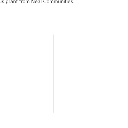
us grant from Neal Communities.