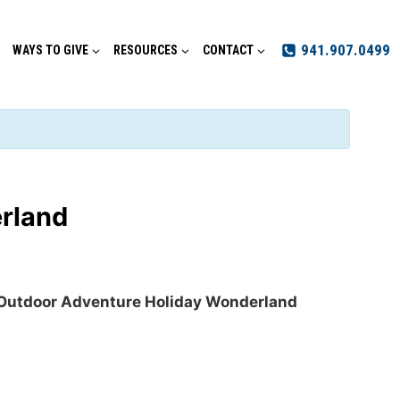
941.907.0499
WAYS TO GIVE
RESOURCES
CONTACT
rland
Outdoor Adventure Holiday Wonderland