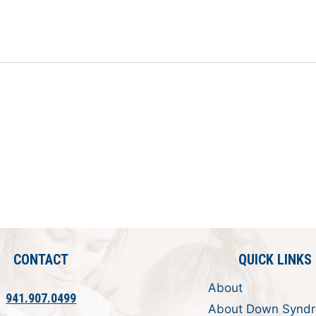
CONTACT
QUICK LINKS
About
941.907.0499
About Down Synd