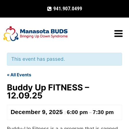
Skip
941.907.0499
to
content
This event has passed.
« All Events
Buddy Up FITNESS –
12.09.25
December 9, 2025
6:00 pm
7:30 pm
:
–
Buddy-Up Fitness is a a program that is capped