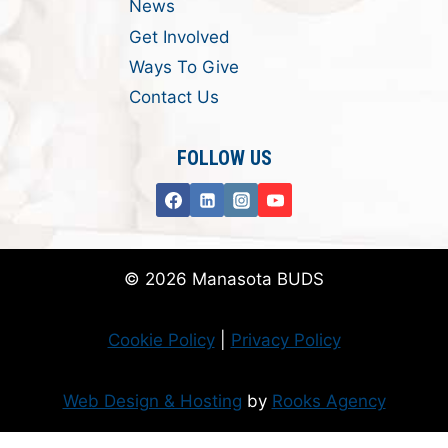
News
Get Involved
Ways To Give
Contact Us
FOLLOW US
© 2026 Manasota BUDS
Cookie Policy
|
Privacy Policy
Web Design & Hosting
by
Rooks Agency