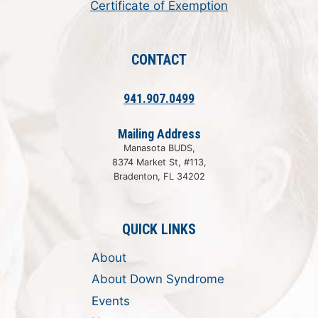
Certificate of Exemption
CONTACT
941.907.0499
Mailing Address
Manasota BUDS,
8374 Market St, #113,
Bradenton, FL 34202
QUICK LINKS
About
About Down Syndrome
Events