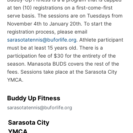
at ten (10) registrations on a first-come-first
serve basis. The sessions are on Tuesdays from
November 4th to January 20th. To start the
registration process, please email
sarasotatennis@buforlife.org
. Athlete participant
must be at least 15 years old. There is a
participation fee of $30 for the entirety of the
season. Manasota BUDS covers the rest of the
fees. Sessions take place at the Sarasota City
YMCA.
Buddy Up Fitness
sarasotatennis@buforlife.org
Sarasota City
YMCA