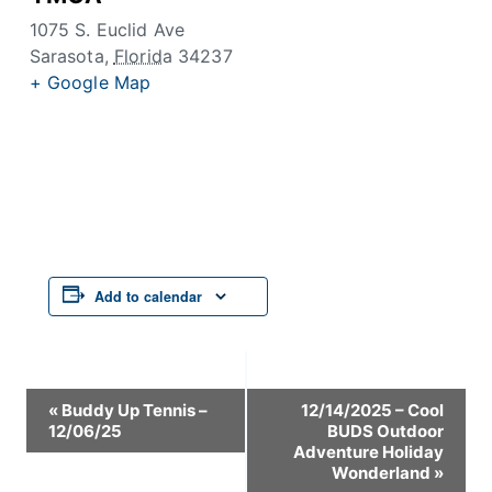
1075 S. Euclid Ave
Sarasota
,
Florida
34237
+ Google Map
Add to calendar
Event
«
Buddy Up Tennis –
12/14/2025 – Cool
12/06/25
BUDS Outdoor
Navigation
Adventure Holiday
Wonderland
»