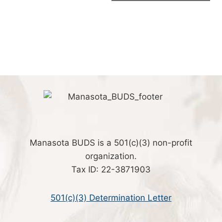
Manasota BUDS is a 501(c)(3) non-profit
organization.
Tax ID: 22-3871903
501(c)(3) Determination Letter