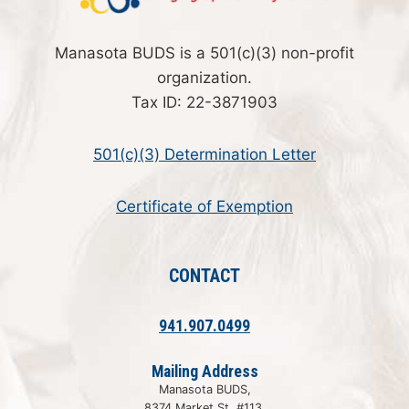
Manasota BUDS is a 501(c)(3) non-profit
organization.
Tax ID: 22-3871903
501(c)(3) Determination Letter
Certificate of Exemption
CONTACT
941.907.0499
Mailing Address
Manasota BUDS,
8374 Market St, #113,