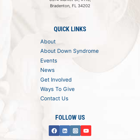
Bradenton, FL 34202
QUICK LINKS
About
About Down Syndrome
Events
News
Get Involved
Ways To Give
Contact Us
FOLLOW US