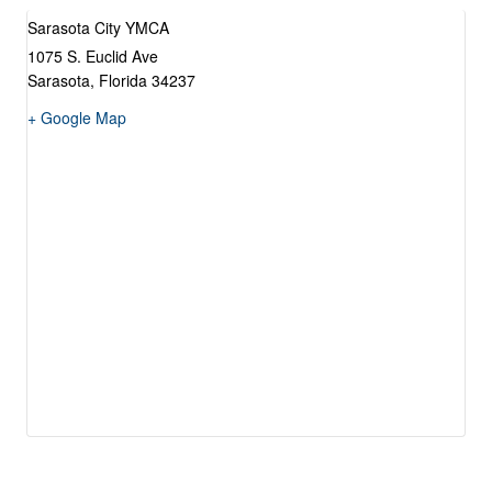
Sarasota City YMCA
1075 S. Euclid Ave
Sarasota
,
Florida
34237
+ Google Map