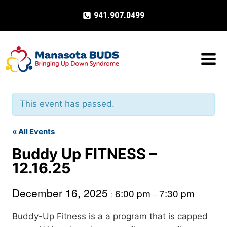
Skip
941.907.0499
to
content
This event has passed.
« All Events
Buddy Up FITNESS –
12.16.25
December 16, 2025
6:00 pm
7:30 pm
:
–
Buddy-Up Fitness is a a program that is capped