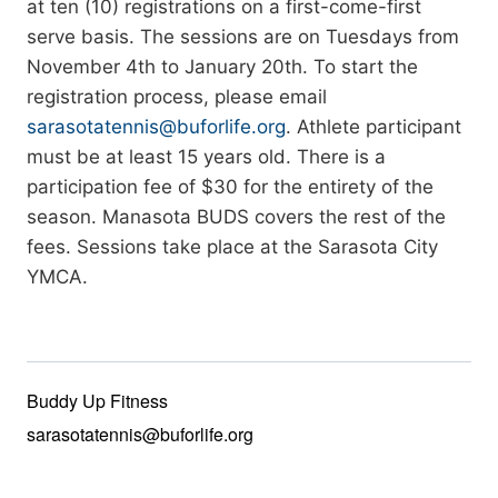
at ten (10) registrations on a first-come-first
serve basis. The sessions are on Tuesdays from
November 4th to January 20th. To start the
registration process, please email
sarasotatennis@buforlife.org
. Athlete participant
must be at least 15 years old. There is a
participation fee of $30 for the entirety of the
season. Manasota BUDS covers the rest of the
fees. Sessions take place at the Sarasota City
YMCA.
Buddy Up Fitness
sarasotatennis@buforlife.org