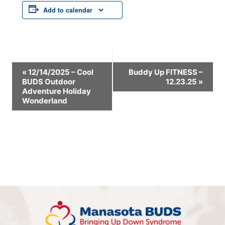
Add to calendar
Event
«
12/14/2025 – Cool
Buddy Up FITNESS –
BUDS Outdoor
12.23.25
»
Navigation
Adventure Holiday
Wonderland