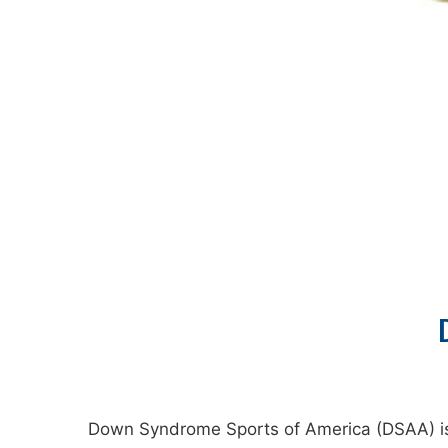
Down Syndrome Sports of America (DSAA) is a