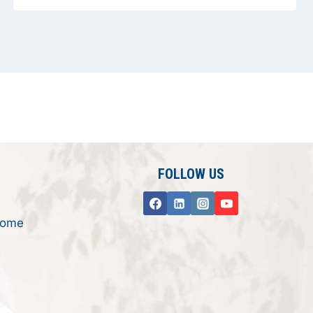
FOLLOW US
rome