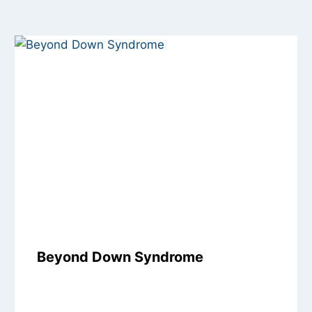
Beyond Down Syndrome