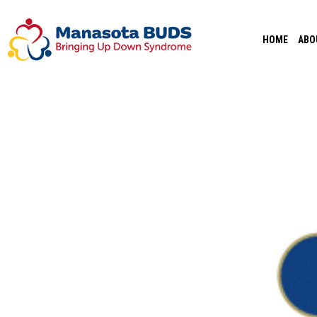
Skip
to
HOME
ABO
content