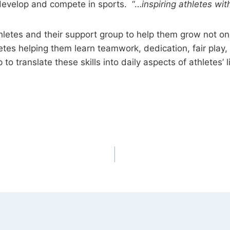
evelop and compete in sports. “…
inspiring athletes w
tes and their support group to help them grow not onl
thletes helping them learn teamwork, dedication, fair pl
 to translate these skills into daily aspects of athletes’ l