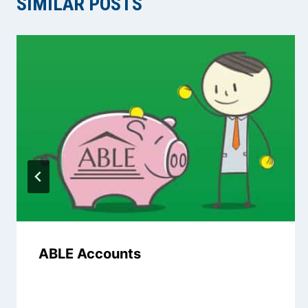
SIMILAR POSTS
ABLE Accounts