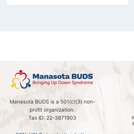
Manasota BUDS is a 501(c)(3) non-
profit organization.
Tax ID: 22-3871903
8