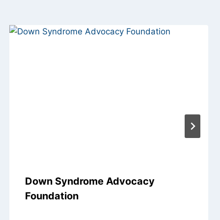
Down Syndrome Advocacy
Foundation