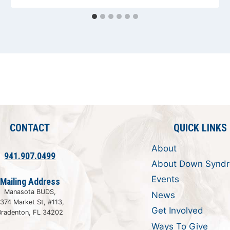
CONTACT
QUICK LINKS
About
941.907.0499
About Down Synd
Events
Mailing Address
Manasota BUDS,
News
374 Market St, #113,
Get Involved
Bradenton, FL 34202
Ways To Give