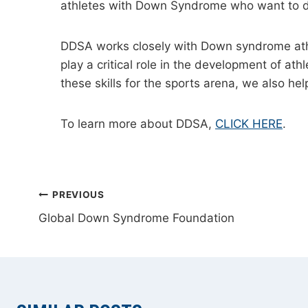
athletes with Down Syndrome who want to d
DDSA works closely with Down syndrome athle
play a critical role in the development of a
these skills for the sports arena, we also help
To learn more about DDSA,
CLICK HERE
.
POST
PREVIOUS
Global Down Syndrome Foundation
NAVIGATION