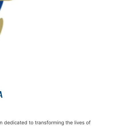
A
 dedicated to transforming the lives of