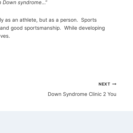
ith Down syndrome
…”
y as an athlete, but as a person. Sports
ay, and good sportsmanship. While developing
ives.
NEXT
Down Syndrome Clinic 2 You