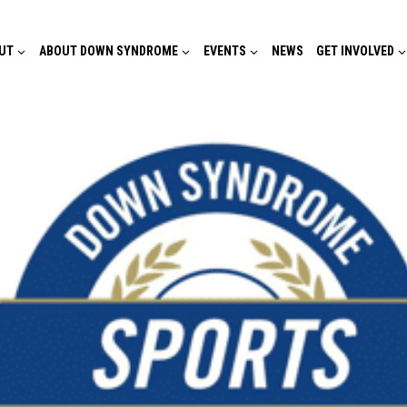
UT
ABOUT DOWN SYNDROME
EVENTS
NEWS
GET INVOLVED