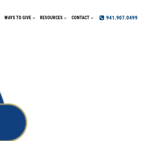
941.907.0499
WAYS TO GIVE
RESOURCES
CONTACT