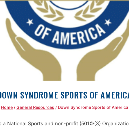
DOWN SYNDROME SPORTS OF AMERIC
Home
/
General Resources
/
Down Syndrome Sports of America
 National Sports and non-profit (501©(3) Organization