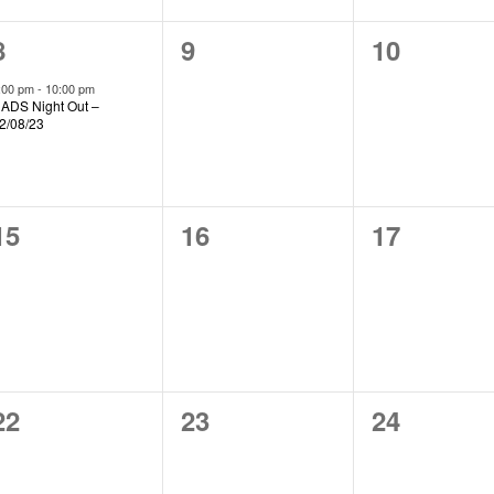
1
0
0
8
9
10
event,
events,
events,
:00 pm
-
10:00 pm
ADS Night Out –
2/08/23
0
0
0
15
16
17
events,
events,
events,
0
0
0
22
23
24
events,
events,
events,