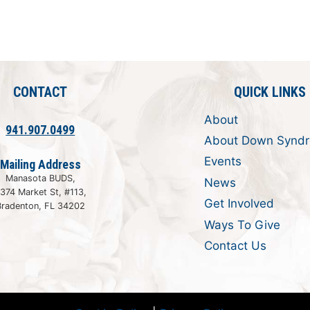
CONTACT
QUICK LINKS
About
941.907.0499
About Down Synd
Events
Mailing Address
Manasota BUDS,
News
374 Market St, #113,
Get Involved
Bradenton, FL 34202
Ways To Give
Contact Us