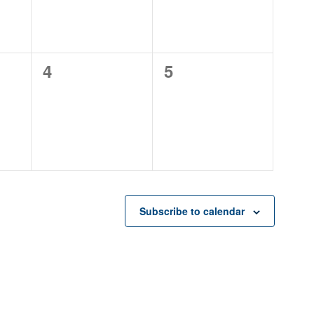
0
0
4
5
events,
events,
Subscribe to calendar