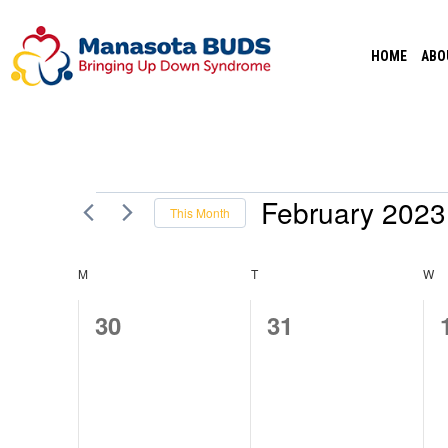
Skip
to
HOME
ABO
content
February 2023
Events
This Month
Select
date.
M
MONDAY
T
TUESDAY
W
W
CALENDAR
0
0
30
31
OF
events,
events,
EVENTS