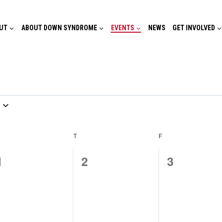
UT
ABOUT DOWN SYNDROME
EVENTS
NEWS
GET INVOLVED
EDNESDAY
T
THURSDAY
F
FRIDAY
0
0
0
1
2
3
events,
events,
events,