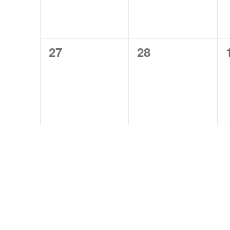
0
0
27
28
events,
events,