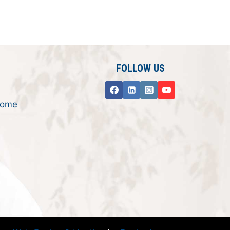
FOLLOW US
rome