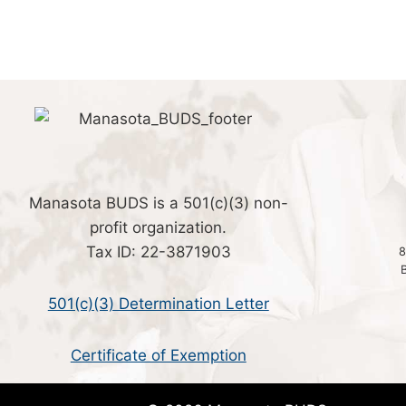
Manasota BUDS is a 501(c)(3) non-
profit organization.
Tax ID: 22-3871903
8
501(c)(3) Determination Letter
Certificate of Exemption