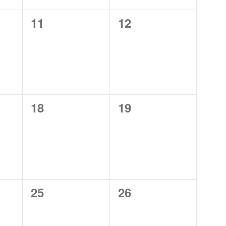
0
0
11
12
events,
events,
0
0
18
19
events,
events,
0
0
25
26
events,
events,