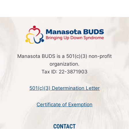
Manasota BUDS is a 501(c)(3) non-profit
organization.
Tax ID: 22-3871903
501(c)(3) Determination Letter
Certificate of Exemption
CONTACT