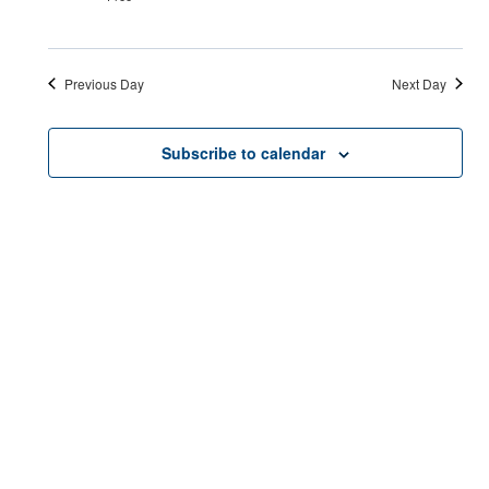
Previous Day
Next Day
Subscribe to calendar