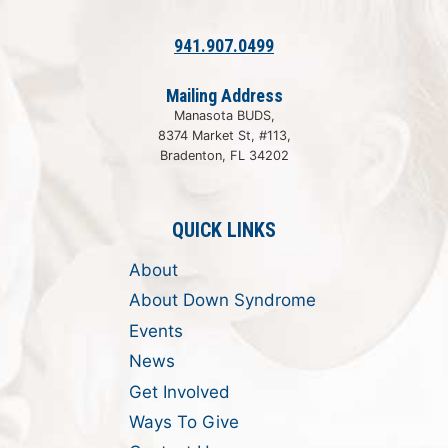
941.907.0499
Mailing Address
Manasota BUDS,
8374 Market St, #113,
Bradenton, FL 34202
QUICK LINKS
About
About Down Syndrome
Events
News
Get Involved
Ways To Give