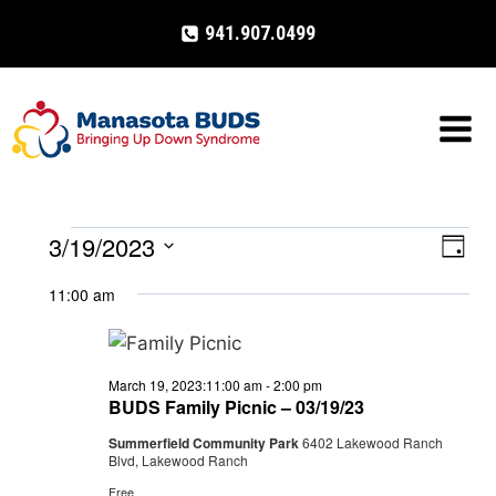
Skip
941.907.0499
to
content
3/19/2023
Events
Eve
VIE
Day
Select
Vi
NAV
11:00 am
for
date.
Nav
March
March 19, 2023:11:00 am
-
2:00 pm
19,
BUDS Family Picnic – 03/19/23
Summerfield Community Park
6402 Lakewood Ranch
2023
Blvd, Lakewood Ranch
Free