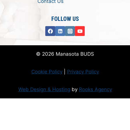
Contact Us
FOLLOW US
© 2026 Manasota BUDS
Cookie Policy
|
Privacy Policy
Web Design & Hosting
by
Rooks Agency
Donate Now
Flanzer Trust matches your donation (up to $500 per month/$3000 per
year)