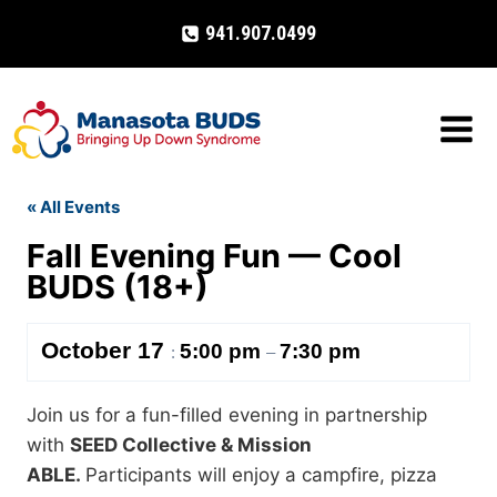
Skip
941.907.0499
to
content
« All Events
Fall Evening Fun — Cool
BUDS (18+)
October 17
5:00 pm
7:30 pm
:
–
Join us for a fun-filled evening in partnership
with
SEED Collective & Mission
ABLE.
Participants will enjoy a campfire, pizza