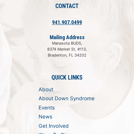
CONTACT
941.907.0499
Mailing Address
Manasota BUDS,
8374 Market St, #113,
Bradenton, FL 34202
QUICK LINKS
About
About Down Syndrome
Events
News
Get Involved