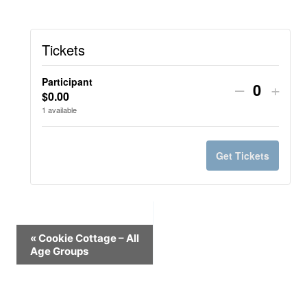
Tickets
Participant
Decrease
Incr
–
+
$
0.00
Quantit
ticket
ticke
1
available
quantity
quant
for
for
Get Tickets
Participan
Parti
Event
«
Cookie Cottage – All
Age Groups
Navigation