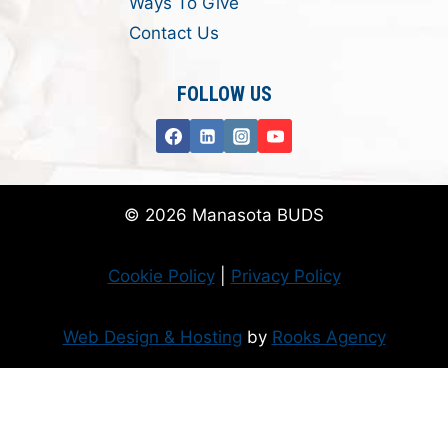
Ways To Give
Contact Us
FOLLOW US
© 2026 Manasota BUDS
Cookie Policy
|
Privacy Policy
Web Design & Hosting
by
Rooks Agency
Donate Now
Flanzer Trust matches your donation (up to $500 per month/$3000 per