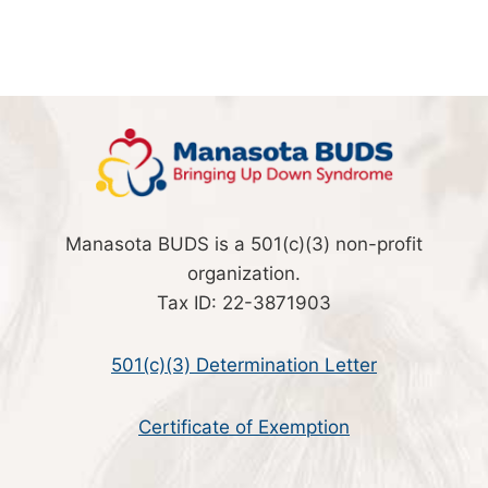
Manasota BUDS is a 501(c)(3) non-profit
organization.
Tax ID: 22-3871903
501(c)(3) Determination Letter
Certificate of Exemption