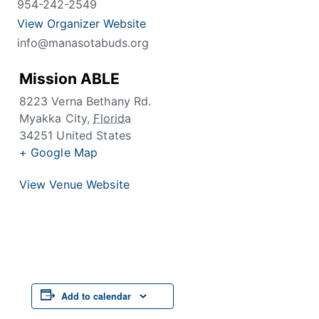
954-242-2549
View Organizer Website
info@manasotabuds.org
Mission ABLE
8223 Verna Bethany Rd.
Myakka City
,
Florida
34251
United States
+ Google Map
View Venue Website
Add to calendar