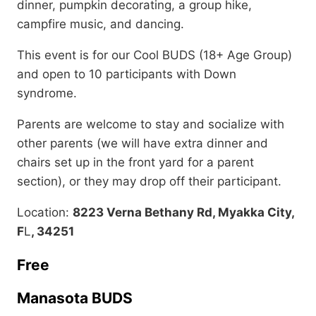
dinner, pumpkin decorating, a group hike,
campfire music, and dancing.
This event is for our Cool BUDS (18+ Age Group)
and open to 10 participants with Down
syndrome.
Parents are welcome to stay and socialize with
other parents (we will have extra dinner and
chairs set up in the front yard for a parent
section), or they may drop off their participant.
Location:
8223 Verna Bethany Rd, Myakka City,
F
L
, 34251
Free
Manasota BUDS