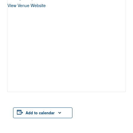
View Venue Website
Add to calendar