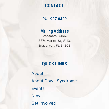
CONTACT
941.907.0499
Mailing Address
Manasota BUDS,
8374 Market St, #113,
Bradenton, FL 34202
QUICK LINKS
About
About Down Syndrome
Events
News
Get Involved