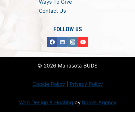
Ways To Give
Contact Us
FOLLOW US
© 2026 Manasota BUDS
Cookie Policy
|
Privacy Policy
Web Design & Hosting
by
Rooks Agency
Donate Now
Flanzer Trust matches your donation (up to $500 per month/$3000 per