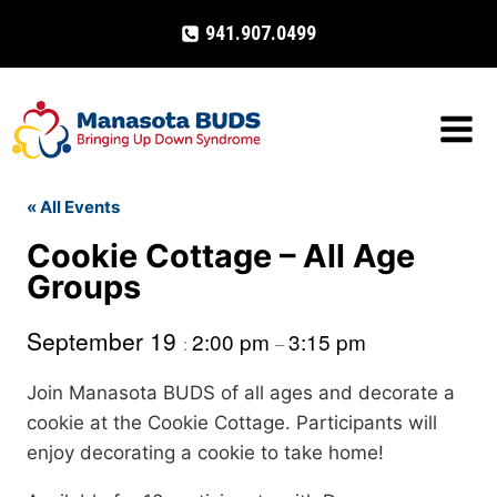
Skip
941.907.0499
to
content
« All Events
Cookie Cottage – All Age
Groups
September 19
2:00 pm
3:15 pm
:
–
Join Manasota BUDS of all ages and decorate a
cookie at the Cookie Cottage. Participants will
enjoy decorating a cookie to take home!