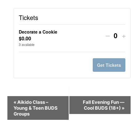
Tickets
Decorate a Cookie
Decrease
Incr
–
+
$
0.00
Quantit
ticket
ticke
3
available
quantity
quant
for
for
Get Tickets
Decorate
Deco
a
a
Cookie
Cook
Event
«
Aikido Class –
Fall Evening Fun —
Young & Teen BUDS
Cool BUDS (18+)
»
Navigation
Groups