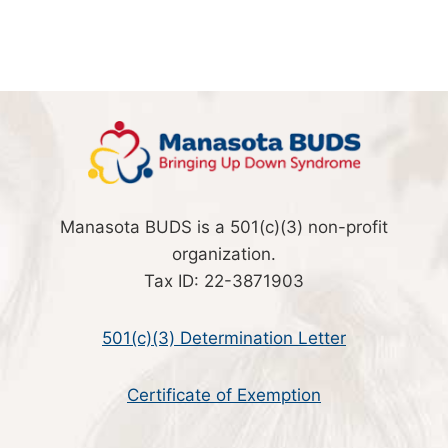
Manasota BUDS is a 501(c)(3) non-profit
organization.
Tax ID: 22-3871903
501(c)(3) Determination Letter
Certificate of Exemption