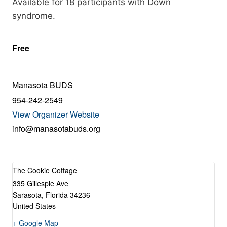
Available for 18 participants with Down
syndrome.
Free
Manasota BUDS
954-242-2549
View Organizer Website
info@manasotabuds.org
The Cookie Cottage
335 Gillespie Ave
Sarasota
,
Florida
34236
United States
+ Google Map