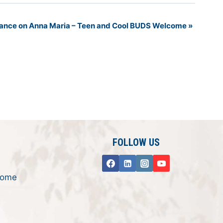
 Dance on Anna Maria – Teen and Cool BUDS Welcome
»
FOLLOW US
rome