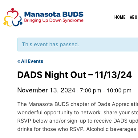
Skip
to
HOME
ABO
content
This event has passed.
« All Events
DADS Night Out – 11/13/24
November 13, 2024
7:00 pm
10:00 pm
:
–
The Manasota BUDS chapter of Dads Appreciatin
wonderful opportunity to network, share your st
RSVP below and/or sign-up to receive DADS up
drinks for those who RSVP. Alcoholic beverages