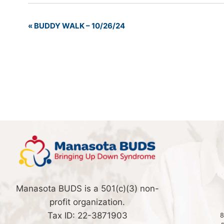
«
BUDDY WALK – 10/26/24
Event
Navigation
Manasota BUDS is a 501(c)(3) non-
profit organization.
Tax ID: 22-3871903
8