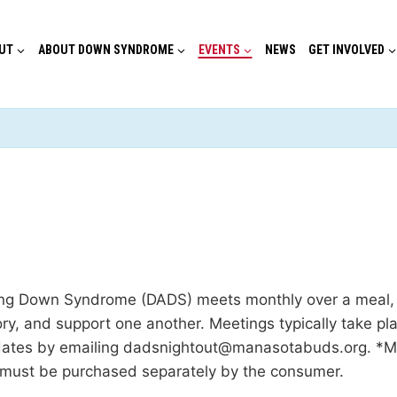
UT
ABOUT DOWN SYNDROME
EVENTS
NEWS
GET INVOLVED
g Down Syndrome (DADS) meets monthly over a meal, co
ory, and support one another. Meetings typically take 
dates by emailing dadsnightout@manasotabuds.org. *Ma
 must be purchased separately by the consumer.