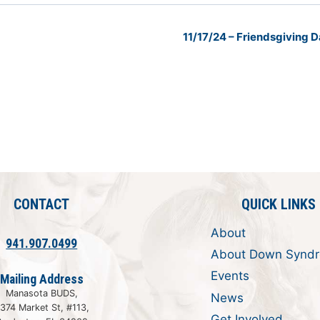
11/17/24 – Friendsgiving
CONTACT
QUICK LINKS
About
941.907.0499
About Down Synd
Events
Mailing Address
Manasota BUDS,
News
374 Market St, #113,
Get Involved