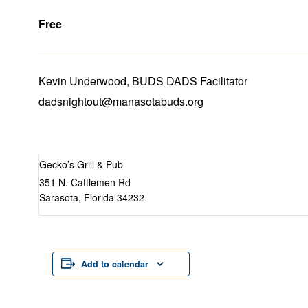
Free
Kevin Underwood, BUDS DADS Facilitator
dadsnightout@manasotabuds.org
Gecko’s Grill & Pub
351 N. Cattlemen Rd
Sarasota
,
Florida
34232
Add to calendar