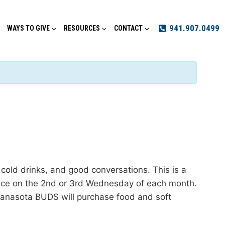
941.907.0499
WAYS TO GIVE
RESOURCES
CONTACT
ld drinks, and good conversations. This is a
place on the 2nd or 3rd Wednesday of each month.
nasota BUDS will purchase food and soft