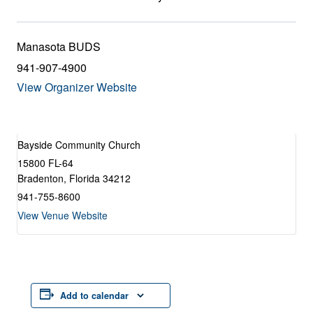
Manasota BUDS
941-907-4900
View Organizer Website
Bayside Community Church
15800 FL-64
Bradenton
,
Florida
34212
941-755-8600
View Venue Website
Add to calendar