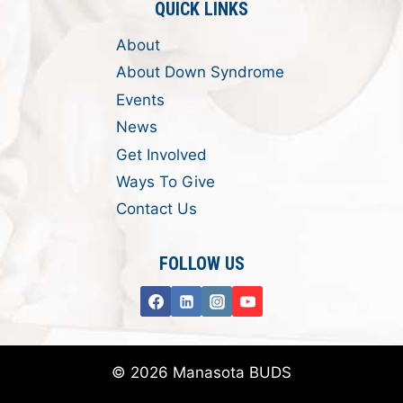
QUICK LINKS
About
About Down Syndrome
Events
News
Get Involved
Ways To Give
Contact Us
FOLLOW US
© 2026 Manasota BUDS