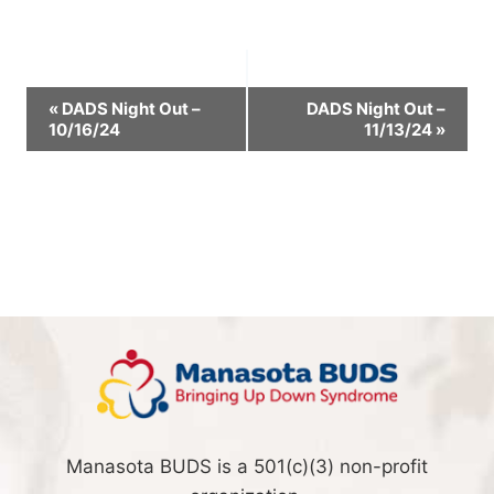
Event
«
DADS Night Out –
DADS Night Out –
10/16/24
11/13/24
»
Navigation
Manasota BUDS is a 501(c)(3) non-profit