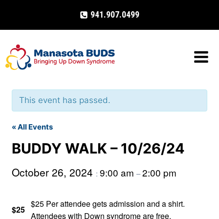
Skip
941.907.0499
to
content
This event has passed.
« All Events
BUDDY WALK – 10/26/24
October 26, 2024
9:00 am
2:00 pm
:
–
$25 Per attendee gets admission and a shirt.
$25
Attendees with Down syndrome are free.