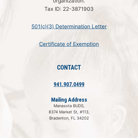
organization.
Tax ID: 22-3871903
501(c)(3) Determination Letter
Certificate of Exemption
CONTACT
941.907.0499
Mailing Address
Manasota BUDS,
8374 Market St, #113,
Bradenton, FL 34202