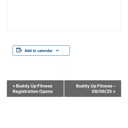
Add to calendar
Event
«
Buddy Up Fitness
Buddy Up Fitness –
Registration Opens
09/09/25
»
Navigation