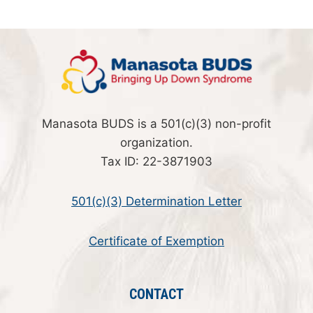
Manasota BUDS is a 501(c)(3) non-profit
organization.
Tax ID: 22-3871903
501(c)(3) Determination Letter
Certificate of Exemption
CONTACT