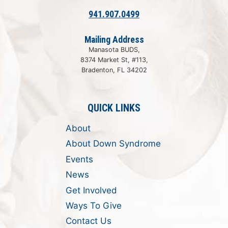
941.907.0499
Mailing Address
Manasota BUDS,
8374 Market St, #113,
Bradenton, FL 34202
QUICK LINKS
About
About Down Syndrome
Events
News
Get Involved
Ways To Give
Contact Us