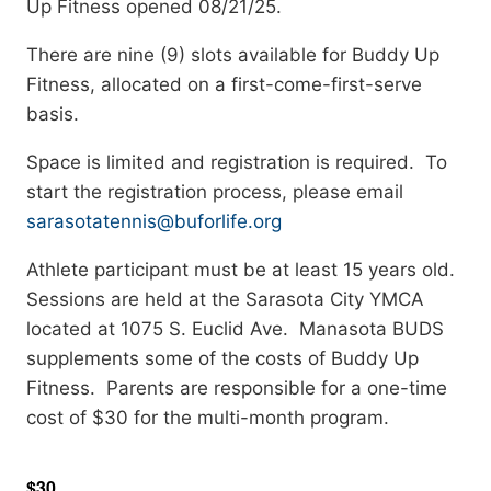
Up Fitness opened 08/21/25.
There are nine (9) slots available for Buddy Up
Fitness, allocated on a first-come-first-serve
basis.
Space is limited and registration is required. To
start the registration process, please email
sarasotatennis@buforlife.org
Athlete participant must be at least 15 years old.
Sessions are held at the Sarasota City YMCA
located at 1075 S. Euclid Ave. Manasota BUDS
supplements some of the costs of Buddy Up
Fitness. Parents are responsible for a one-time
cost of $30 for the multi-month program.
$30