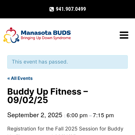
Skip
941.907.0499
to
content
This event has passed.
« All Events
Buddy Up Fitness –
09/02/25
September 2, 2025
6:00 pm
7:15 pm
:
–
Registration for the Fall 2025 Session for Buddy