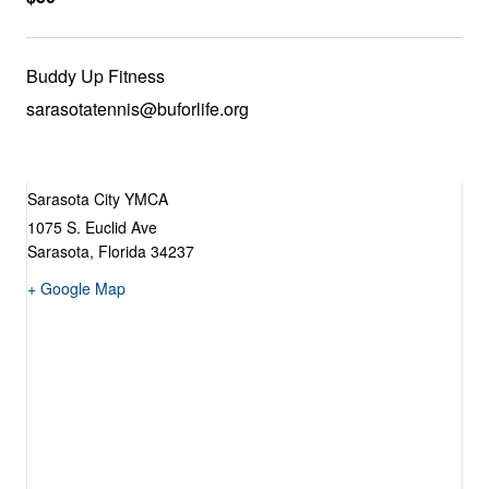
Buddy Up Fitness
sarasotatennis@buforlife.org
Sarasota City YMCA
1075 S. Euclid Ave
Sarasota
,
Florida
34237
+ Google Map