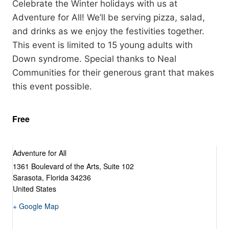
Celebrate the Winter holidays with us at
Adventure for All! We’ll be serving pizza, salad,
and drinks as we enjoy the festivities together.
This event is limited to 15 young adults with
Down syndrome. Special thanks to Neal
Communities for their generous grant that makes
this event possible.
Free
Adventure for All
1361 Boulevard of the Arts, Suite 102
Sarasota
,
Florida
34236
United States
+ Google Map