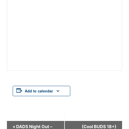
Add to calendar
Event
«
DADS Night Out –
(Cool BUDS 18+)