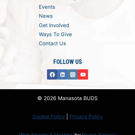
Events
News
Get Involved
Ways To Give
Contact Us
FOLLOW US
© 2026 Manasota BUDS
Cookie Policy
|
Privacy Policy