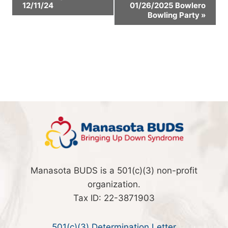
12/11/24
01/26/2025 Bowlero
Navigation
Bowling Party
»
Manasota BUDS is a 501(c)(3) non-profit
organization.
Tax ID: 22-3871903
501(c)(3) Determination Letter