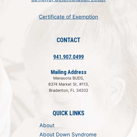
Certificate of Exemption
CONTACT
941.907.0499
Mailing Address
Manasota BUDS,
8374 Market St, #113,
Bradenton, FL 34202
QUICK LINKS
About
About Down Syndrome