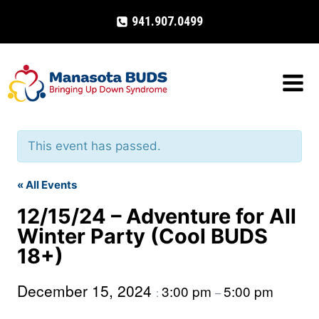
Skip
941.907.0499
to
content
This event has passed.
« All Events
12/15/24 – Adventure for All
Winter Party (Cool BUDS
18+)
December 15, 2024
3:00 pm
5:00 pm
:
–