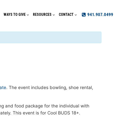
941.907.0499
WAYS TO GIVE
RESOURCES
CONTACT
ate
. The event includes bowling, shoe rental,
ing and food package for the individual with
ely. This event is for Cool BUDS 18+.