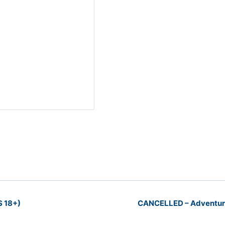
S 18+)
CANCELLED – Adventure 