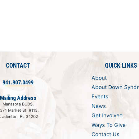
CONTACT
QUICK LINKS
About
941.907.0499
About Down Synd
Events
Mailing Address
Manasota BUDS,
News
374 Market St, #113,
Get Involved
Bradenton, FL 34202
Ways To Give
Contact Us