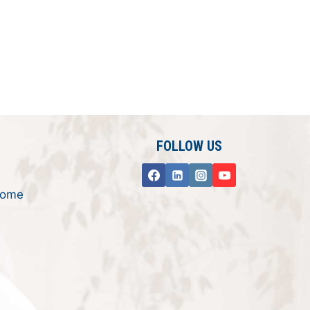
FOLLOW US
rome