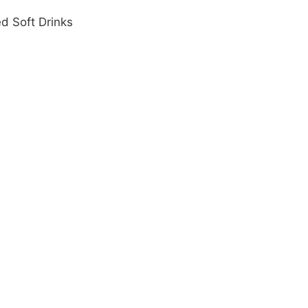
d Soft Drinks