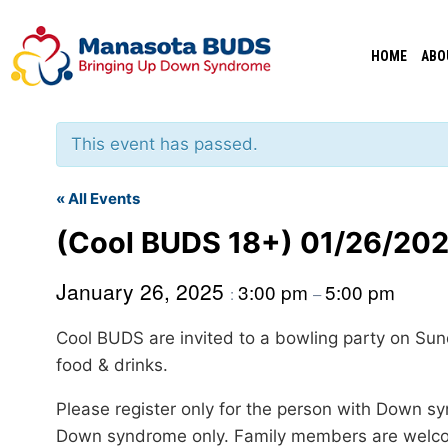
Skip
to
HOME
ABO
content
This event has passed.
« All Events
(Cool BUDS 18+) 01/26/202
January 26, 2025
3:00 pm
5:00 pm
:
–
Cool BUDS are invited to a bowling party on Su
food & drinks.
Please register only for the person with Down sy
Down syndrome only. Family members are welcome