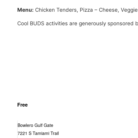
Menu:
Chicken Tenders, Pizza – Cheese, Veggie S
Cool BUDS activities are generously sponsored 
Free
Bowlero Gulf Gate
7221 S Tamiami Trail