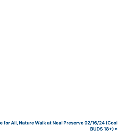
for All, Nature Walk at Neal Preserve 02/16/24 (Cool
BUDS 18+)
»