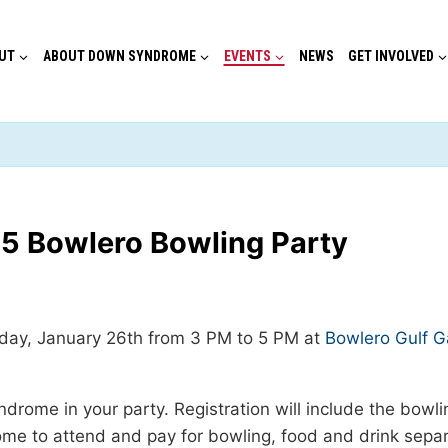
UT
ABOUT DOWN SYNDROME
EVENTS
NEWS
GET INVOLVED
5 Bowlero Bowling Party
nday, January 26th from 3 PM to 5 PM at
Bowlero Gulf G
ndrome in your party. Registration will include the bowl
 to attend and pay for bowling, food and drink separat