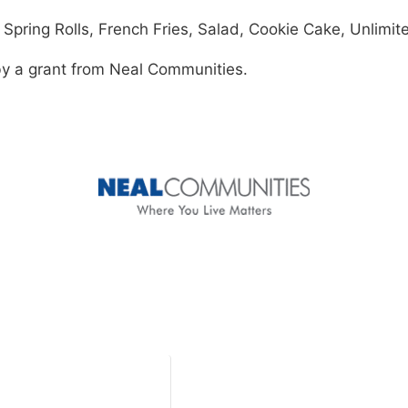
pring Rolls, French Fries, Salad, Cookie Cake, Unlimite
by a grant from Neal Communities.