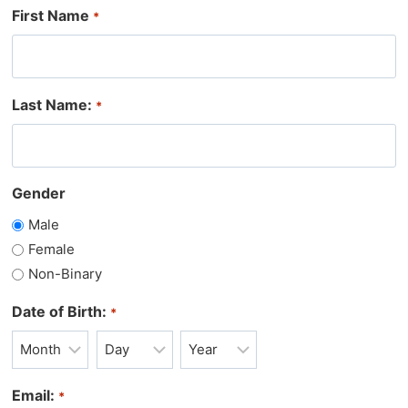
First Name
*
Last Name:
*
Gender
Male
Female
Non-Binary
Date of Birth:
*
M
D
Y
o
a
e
Email:
*
n
y
a