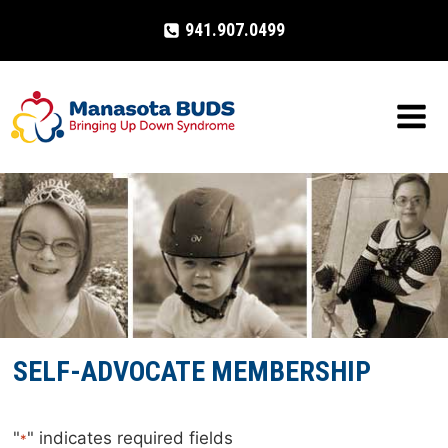
Skip
941.907.0499
to
content
SELF-ADVOCATE MEMBERSHIP
"
" indicates required fields
*