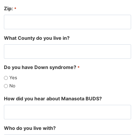
Zip:
*
What County do you live in?
Do you have Down syndrome?
*
Yes
No
How did you hear about Manasota BUDS?
Who do you live with?