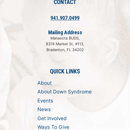
CONTACT
941.907.0499
Mailing Address
Manasota BUDS,
8374 Market St, #113,
Bradenton, FL 34202
QUICK LINKS
About
About Down Syndrome
Events
News
Get Involved
Ways To Give