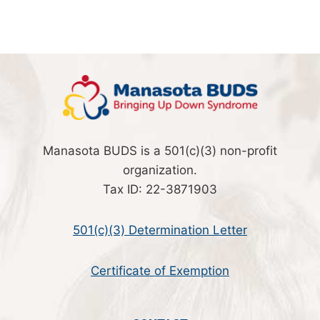
Manasota BUDS is a 501(c)(3) non-profit
organization.
Tax ID: 22-3871903
501(c)(3) Determination Letter
Certificate of Exemption