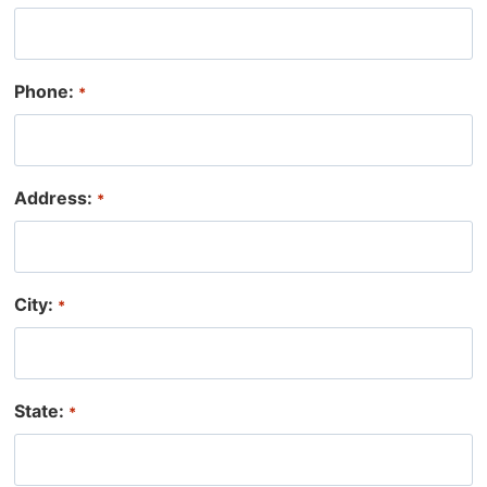
t
r
h
Phone:
*
Address:
*
City:
*
State:
*