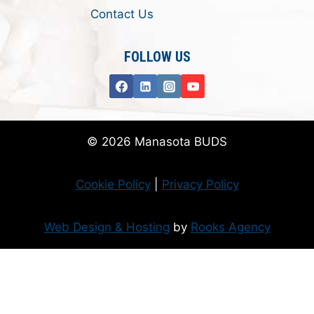
Contact Us
FOLLOW US
© 2026 Manasota BUDS
Cookie Policy
|
Privacy Policy
Web Design & Hosting
by
Rooks Agency
Donate Now
Flanzer Trust matches your donation (up to $500 per month/$3000 per
year)