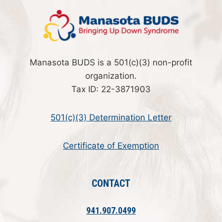
Manasota BUDS is a 501(c)(3) non-profit
organization.
Tax ID: 22-3871903
501(c)(3) Determination Letter
Certificate of Exemption
CONTACT
941.907.0499