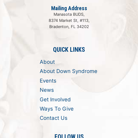
Mailing Address
Manasota BUDS,
8374 Market St, #113,
Bradenton, FL 34202
QUICK LINKS
About
About Down Syndrome
Events
News
Get Involved
Ways To Give
Contact Us
FOLLOW US