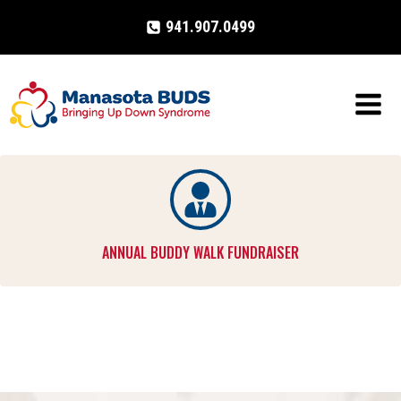
Skip
941.907.0499
to
content
ANNUAL BUDDY WALK FUNDRAISER