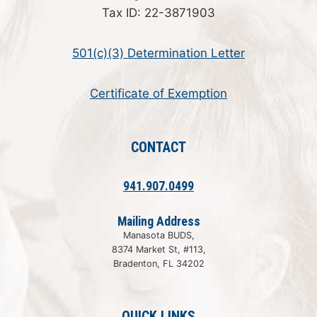
Tax ID: 22-3871903
501(c)(3) Determination Letter
Certificate of Exemption
CONTACT
941.907.0499
Mailing Address
Manasota BUDS,
8374 Market St, #113,
Bradenton, FL 34202
QUICK LINKS