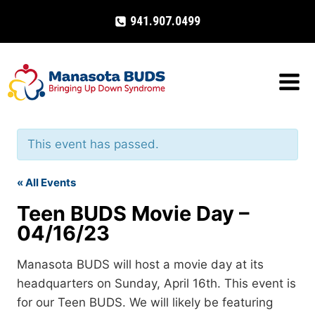
Skip
941.907.0499
to
content
This event has passed.
« All Events
Teen BUDS Movie Day –
04/16/23
Manasota BUDS will host a movie day at its
headquarters on Sunday, April 16th. This event is
for our Teen BUDS. We will likely be featuring