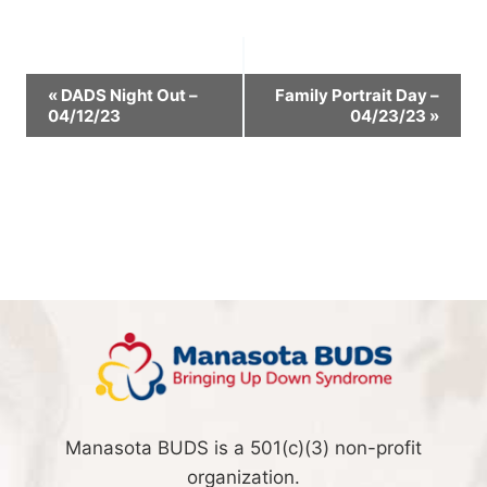
Event
«
DADS Night Out –
Family Portrait Day –
04/12/23
04/23/23
»
Navigation
Manasota BUDS is a 501(c)(3) non-profit
organization.