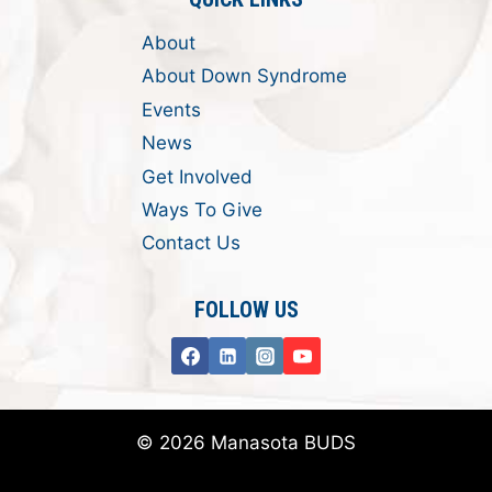
About
About Down Syndrome
Events
News
Get Involved
Ways To Give
Contact Us
FOLLOW US
© 2026 Manasota BUDS