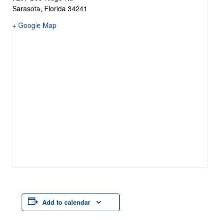
Sarasota
,
Florida
34241
+ Google Map
Add to calendar