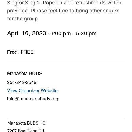
Sing or Sing 2. Popcorn and refreshments will be
provided. Please feel free to bring other snacks
for the group.
April 16, 2023
3:00 pm
5:30 pm
:
–
Free
FREE
Manasota BUDS
954-242-2549
View Organizer Website
info@manasotabuds.org
Manasota BUDS HQ
7267 Bee Ridge Rd