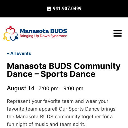
Skip
941.907.0499
to
content
« All Events
Manasota BUDS Community
Dance – Sports Dance
August 14
7:00 pm
9:00 pm
:
–
Represent your favorite team and wear your
favorite team apparel! Our Sports Dance brings
the Manasota BUDS community together for a
fun night of music and team spirit.