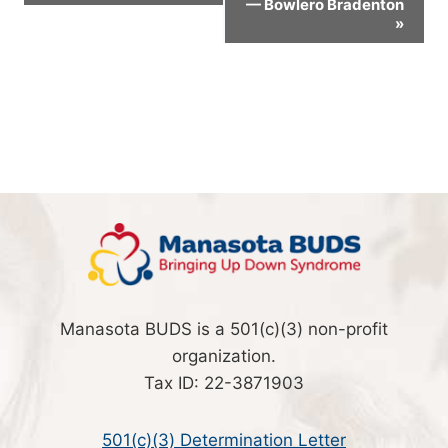
— Bowlero Bradenton
Navigation
»
Manasota BUDS is a 501(c)(3) non-profit
organization.
Tax ID: 22-3871903
501(c)(3) Determination Letter