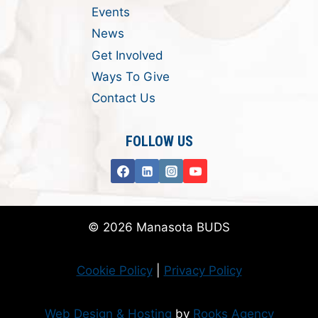
Events
News
Get Involved
Ways To Give
Contact Us
FOLLOW US
© 2026 Manasota BUDS
Cookie Policy
|
Privacy Policy
Web Design & Hosting
by
Rooks Agency