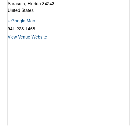
Sarasota
,
Florida
34243
United States
+ Google Map
941-228-1468
View Venue Website