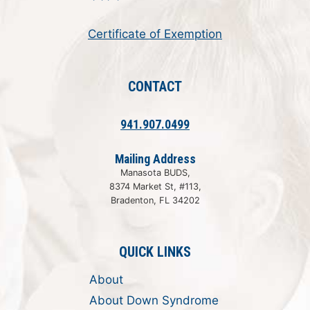
Certificate of Exemption
CONTACT
941.907.0499
Mailing Address
Manasota BUDS,
8374 Market St, #113,
Bradenton, FL 34202
QUICK LINKS
About
About Down Syndrome