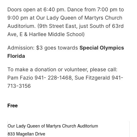
Doors open at 6:40 pm. Dance from 7:00 pm to
9:00 pm at Our Lady Queen of Martyrs Church
Auditorium. (9th Street East, just South of 63rd
Ave, E & Harllee Middle School)
Admission: $3 goes towards
Special Olympics
Florida
To make a donation or volunteer, please call:
Pam Fazio 941- 228-1468, Sue Fitzgerald 941-
713-3156
Free
Our Lady Queen of Martyrs Church Auditorium
833 Magellan Drive