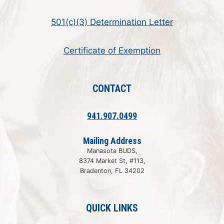
501(c)(3) Determination Letter
Certificate of Exemption
CONTACT
941.907.0499
Mailing Address
Manasota BUDS,
8374 Market St, #113,
Bradenton, FL 34202
QUICK LINKS