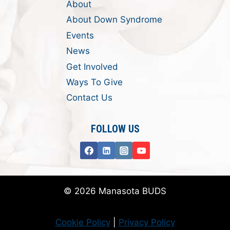
About
About Down Syndrome
Events
News
Get Involved
Ways To Give
Contact Us
FOLLOW US
© 2026 Manasota BUDS
Cookie Policy
|
Privacy Policy