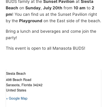
BUDS family at the
Sunset Pavilion
at
Siesta
Beach
on
Sunday
,
July 20th
from
10 am
to
2
pm
! You can find us at the Sunset Pavilion right
by the
Playground
on the East side of the beach.
Bring a lunch and beverages and come join the
party!
This event is open to all Manasota BUDS!
Siesta Beach
498 Beach Road
Sarasota
,
Florida
34242
United States
+ Google Map