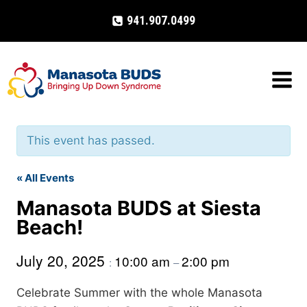
Skip
941.907.0499
to
content
This event has passed.
« All Events
Manasota BUDS at Siesta
Beach!
July 20, 2025
10:00 am
2:00 pm
:
–
Celebrate Summer with the whole Manasota