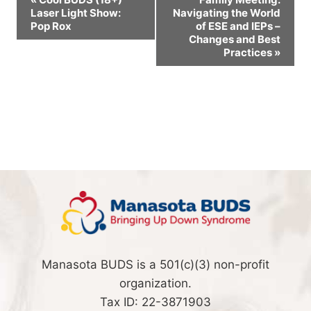
Laser Light Show:
Navigating the World
Navigation
Pop Rox
of ESE and IEPs –
Changes and Best
Practices
»
Manasota BUDS is a 501(c)(3) non-profit
organization.
Tax ID: 22-3871903