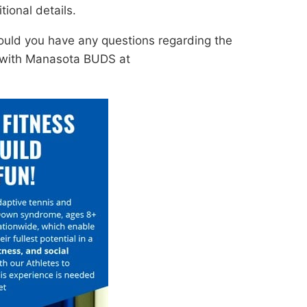
ional details.
ould you have any questions regarding the
t with Manasota BUDS at