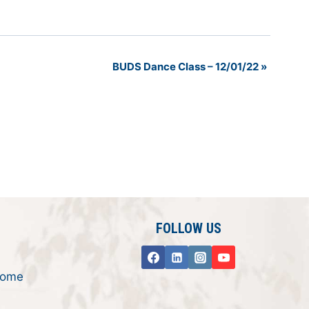
BUDS Dance Class – 12/01/22
»
FOLLOW US
rome