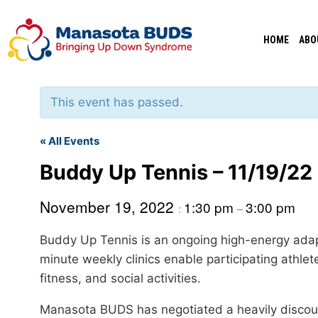
Skip
to
HOME
ABO
content
This event has passed.
« All Events
Buddy Up Tennis – 11/19/22
November 19, 2022
1:30 pm
3:00 pm
:
–
Buddy Up Tennis is an ongoing high-energy adap
minute weekly clinics enable participating athlet
fitness, and social activities.
Manasota BUDS has negotiated a heavily discount