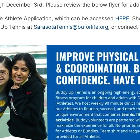
 December 3rd. Please review the below flyer for addit
the Athlete Application, which can be accessed
HERE
. Sh
 Up Tennis at
SarasotaTennis@buforlife.org
, or connec