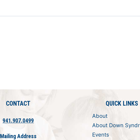
CONTACT
QUICK LINKS
About
941.907.0499
About Down Synd
Events
Mailing Address