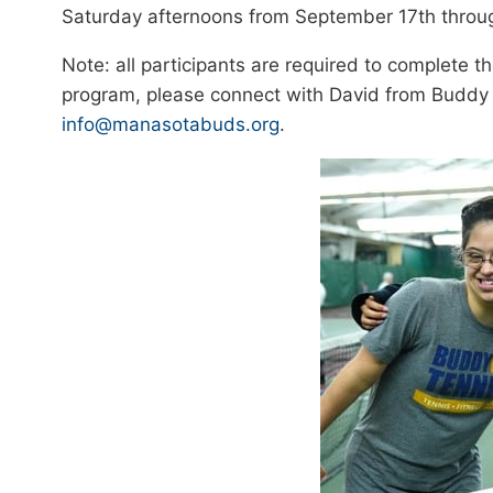
Saturday afternoons from September 17th through
Note: all participants are required to complete 
program, please connect with David from Buddy
info@manasotabuds.org
.