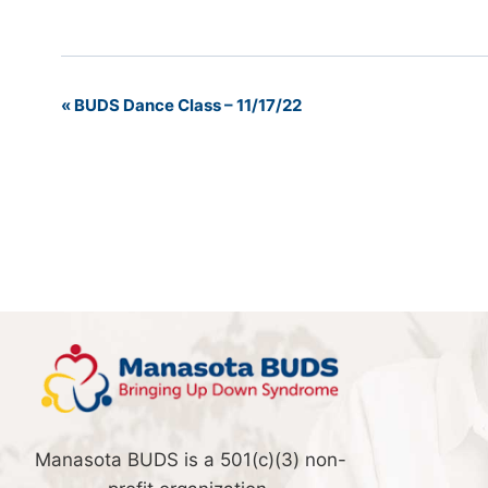
«
BUDS Dance Class – 11/17/22
Event
Navigation
Manasota BUDS is a 501(c)(3) non-