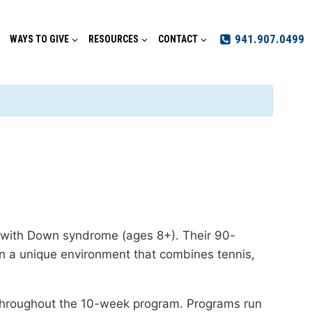
941.907.0499
WAYS TO GIVE
RESOURCES
CONTACT
s with Down syndrome (ages 8+). Their 90-
l in a unique environment that combines tennis,
n throughout the 10-week program. Programs run