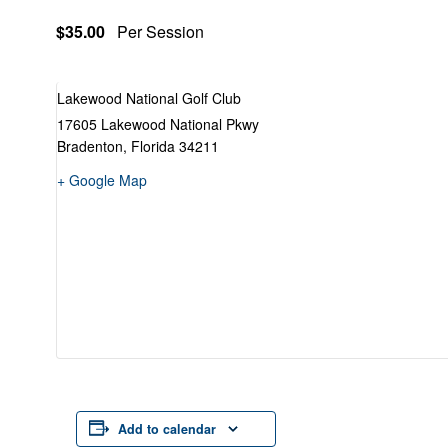
$35.00
Per Session
Lakewood National Golf Club
17605 Lakewood National Pkwy
Bradenton
,
Florida
34211
+ Google Map
Add to calendar