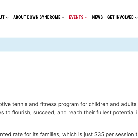
UT
ABOUT DOWN SYNDROME
EVENTS
NEWS
GET INVOLVED
tive tennis and fitness program for children and adult
es to flourish, succeed, and reach their fullest potentia
ed rate for its families, which is just $35 per sessio