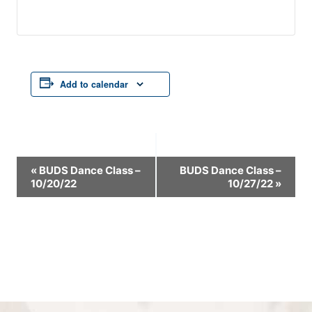
Add to calendar
Event
«
BUDS Dance Class –
BUDS Dance Class –
10/20/22
10/27/22
»
Navigation