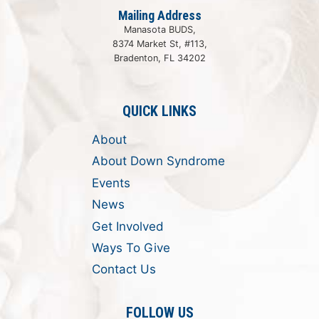
Mailing Address
Manasota BUDS,
8374 Market St, #113,
Bradenton, FL 34202
QUICK LINKS
About
About Down Syndrome
Events
News
Get Involved
Ways To Give
Contact Us
FOLLOW US