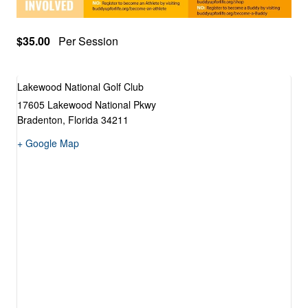
$35.00
Per Session
Lakewood National Golf Club
17605 Lakewood National Pkwy
Bradenton
,
Florida
34211
+ Google Map