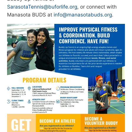
SarasotaTennis@buforlife.org
, or connect with
Manasota BUDS at
info@manasotabuds.org
.