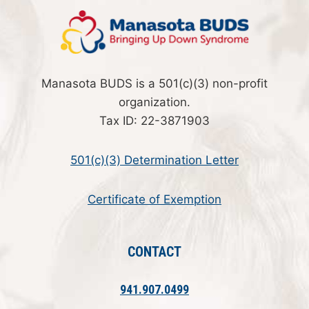
Manasota BUDS is a 501(c)(3) non-profit
organization.
Tax ID: 22-3871903
501(c)(3) Determination Letter
Certificate of Exemption
CONTACT
941.907.0499