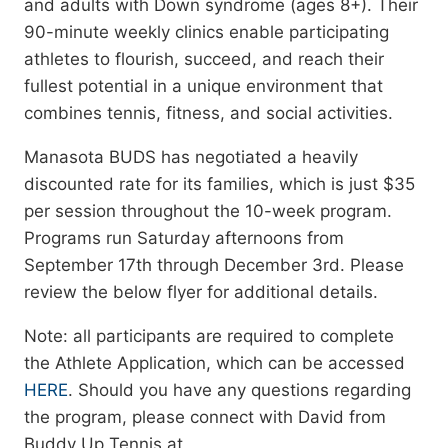
and adults with Down syndrome (ages 8+). Their
90-minute weekly clinics enable participating
athletes to flourish, succeed, and reach their
fullest potential in a unique environment that
combines tennis, fitness, and social activities.
Manasota BUDS has negotiated a heavily
discounted rate for its families, which is just $35
per session throughout the 10-week program.
Programs run Saturday afternoons from
September 17th through December 3rd. Please
review the below flyer for additional details.
Note: all participants are required to complete
the Athlete Application, which can be accessed
HERE
. Should you have any questions regarding
the program, please connect with David from
Buddy Up Tennis at