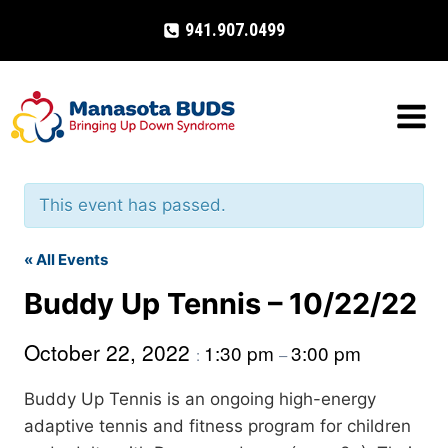
Skip
941.907.0499
to
content
This event has passed.
« All Events
Buddy Up Tennis – 10/22/22
October 22, 2022
1:30 pm
3:00 pm
:
–
Buddy Up Tennis is an ongoing high-energy
adaptive tennis and fitness program for children