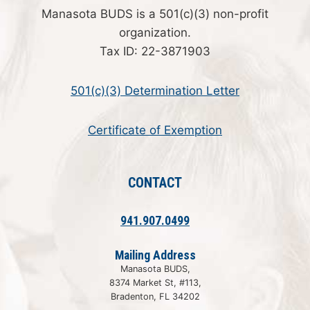
Manasota BUDS is a 501(c)(3) non-profit
organization.
Tax ID: 22-3871903
501(c)(3) Determination Letter
Certificate of Exemption
CONTACT
941.907.0499
Mailing Address
Manasota BUDS,
8374 Market St, #113,
Bradenton, FL 34202