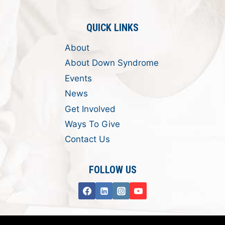
QUICK LINKS
About
About Down Syndrome
Events
News
Get Involved
Ways To Give
Contact Us
FOLLOW US