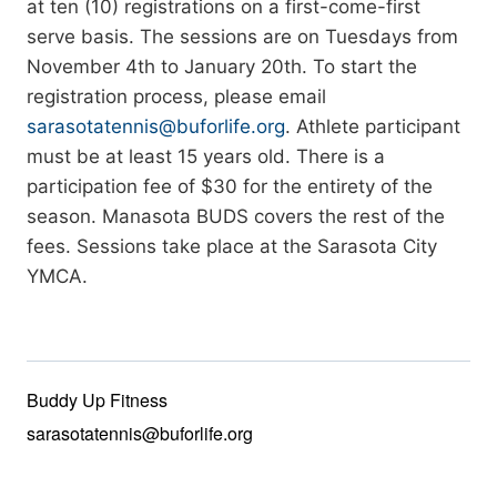
at ten (10) registrations on a first-come-first
serve basis. The sessions are on Tuesdays from
November 4th to January 20th. To start the
registration process, please email
sarasotatennis@buforlife.org
. Athlete participant
must be at least 15 years old. There is a
participation fee of $30 for the entirety of the
season. Manasota BUDS covers the rest of the
fees. Sessions take place at the Sarasota City
YMCA.
Buddy Up Fitness
sarasotatennis@buforlife.org