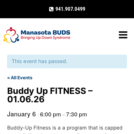
Skip
941.907.0499
to
content
This event has passed.
« All Events
Buddy Up FITNESS –
01.06.26
January 6
6:00 pm
7:30 pm
:
–
Buddy-Up Fitness is a a program that is capped