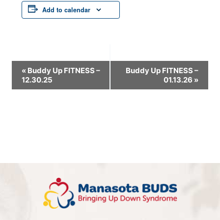
Add to calendar
Event
«
Buddy Up FITNESS –
Buddy Up FITNESS –
12.30.25
01.13.26
»
Navigation