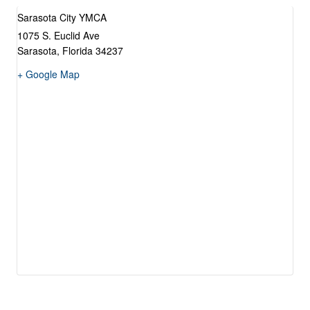
Sarasota City YMCA
1075 S. Euclid Ave
Sarasota
,
Florida
34237
+ Google Map